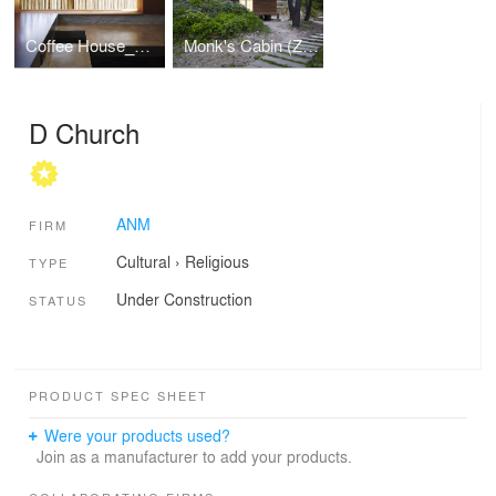
Coffee House_Dong am
Monk's Cabin (Zen Room for a Buddhist Monk)
D Church
ANM
FIRM
Cultural
›
Religious
TYPE
Under Construction
STATUS
PRODUCT SPEC SHEET
Were your products used?
Join as a manufacturer to add your products.