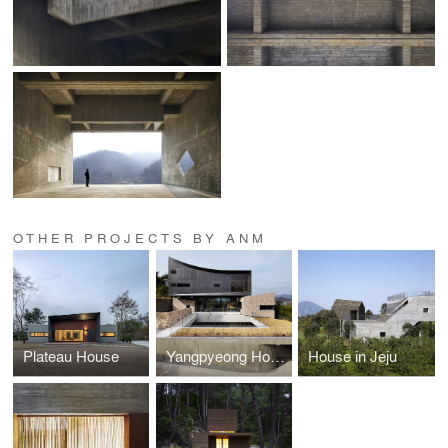
OTHER PROJECTS BY ANM
Plateau House
Yangpyeong House
House in Jeju