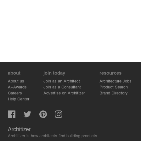
about
join today
resources
About us
Join as an Architect
Architecture Jobs
A+Awards
Join as a Consultant
Product Search
Careers
Advertise on Architizer
Brand Directory
Help Center
Architizer is how architects find building products.