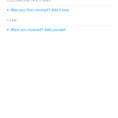
COLLABORATING FIRMS
Was your firm involved? Add it now.
TEAM
Were you involved? Add yourself.