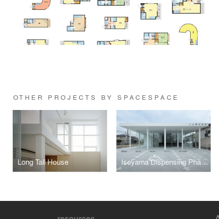
OTHER PROJECTS BY SPACESPACE
Long Tall House
Isoyama Dispensing Pharmacy
resources