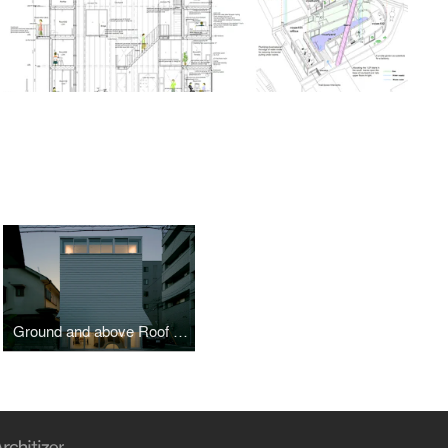
Ground and above Roof House