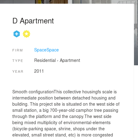
D Apartment
SpaceSpace
FIRM
Residential
›
Apartment
TYPE
2011
YEAR
Smooth configurationThis collective housingfs scale is
intermediate position between detached housing and
building. This project site is situated on the west side of
small station, a big 700-year-old camphor tree passing
through the platform and the canopy.The west side
being mixed multiplicity of environmental-elements
(bicycle-parking space, shrine, shops under the
elevated, small street stand, etc) is more congested