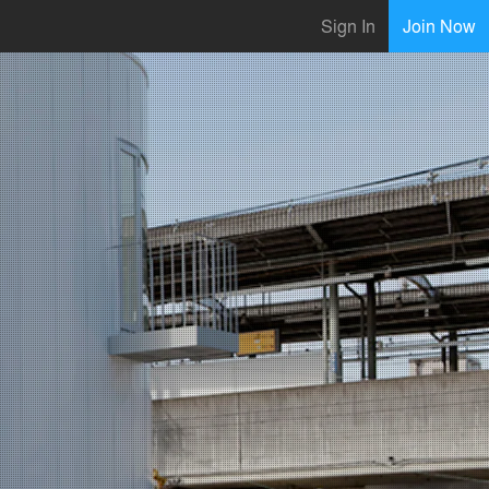
Sign In
Join Now