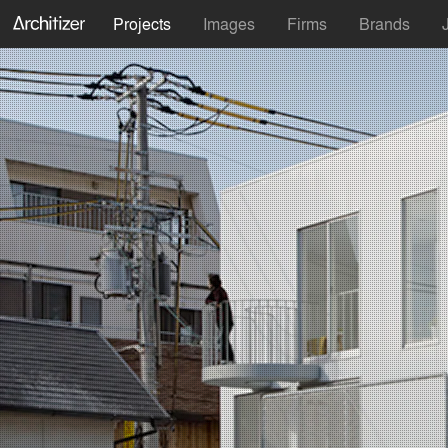
Projects
Images
Firms
Brands