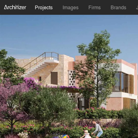
Projects
Images
Firms
Brands