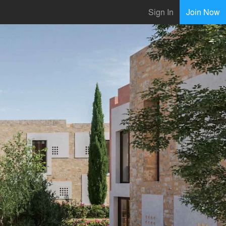
Sign In
Join Now