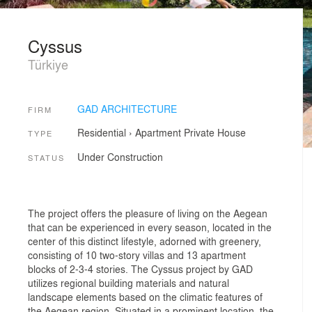
Cyssus
Türkiye
GAD ARCHITECTURE
FIRM
Residential
›
Apartment
Private House
TYPE
Under Construction
STATUS
The project offers the pleasure of living on the Aegean
that can be experienced in every season, located in the
center of this distinct lifestyle, adorned with greenery,
consisting of 10 two-story villas and 13 apartment
blocks of 2-3-4 stories. The Cyssus project by GAD
utilizes regional building materials and natural
landscape elements based on the climatic features of
the Aegean region. Situated in a prominent location, the