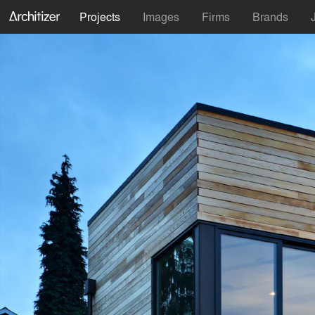
Projects
Images
Firms
Brands