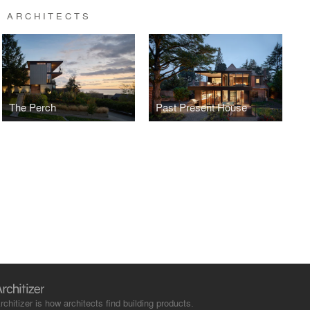
 ARCHITECTS
The Perch
Past Present House
rchitizer is how architects find building products.