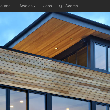
Journal
Awards
Jobs
search
▼