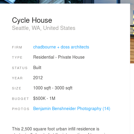
Cycle House
Seattle, WA, United States
chadbourne + doss architects
FIRM
Residential
›
Private House
TYPE
Built
STATUS
2012
YEAR
1000 sqft - 3000 sqft
SIZE
$500K - 1M
BUDGET
Benjamin Benshneider Photography (14)
PHOTOS
This 2,500 square foot urban infill residence is