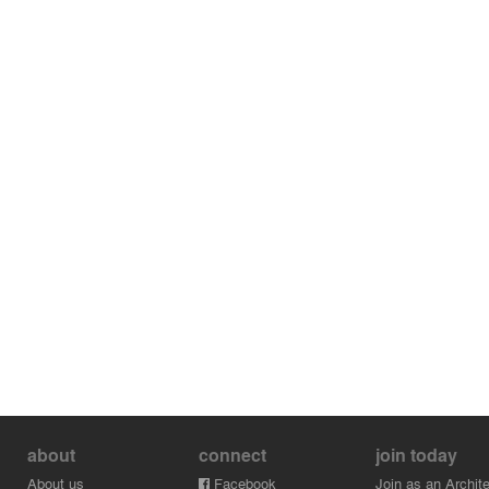
about
connect
join today
About us
Facebook
Join as an Archite