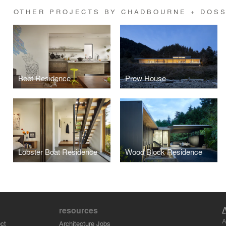
OTHER PROJECTS BY CHADBOURNE + DOSS
Beet Residence
Prow House
Lobster Boat Residence
Wood Block Residence
resources
A
ct
Architecture Jobs