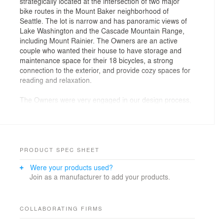
strategically located at the intersection of two major
bike routes in the Mount Baker neighborhood of
Seattle. The lot is narrow and has panoramic views of
Lake Washington and the Cascade Mountain Range,
including Mount Rainier. The Owners are an active
couple who wanted their house to have storage and
maintenance space for their 18 bicycles, a strong
connection to the exterior, and provide cozy spaces for
reading and relaxation.
The Owners were very engaged in our design process,
providing us with scent vials meant to evoke
sensibilities they wished to experience in their home-
cool ocean, woody comfort, industrial, and balanced
quiet/calm. They also gave us a metaphor of ‘Iceland’
that provided inspiration for a refined, natural, and stark
PRODUCT SPEC SHEET
pallet of materials.
Were your products used?
Join as a manufacturer to add your products.
The Ground Floor houses the Garage, Entry, Bike
Shop, and an Exercise Room/Office. The Bike Shop
opens on to an enclosed Yard for washing and working
on bikes.
COLLABORATING FIRMS