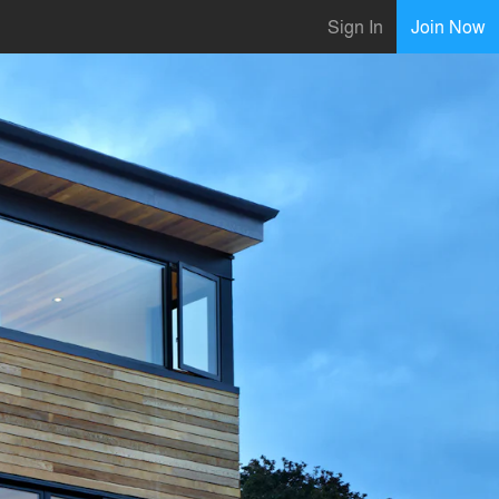
Sign In
Join Now