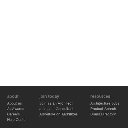
about
join today
resources
About us
Join as an Architect
Architecture Jobs
A+Awards
Join as a Consultant
Product Search
Careers
Advertise on Architizer
Brand Directory
Help Center