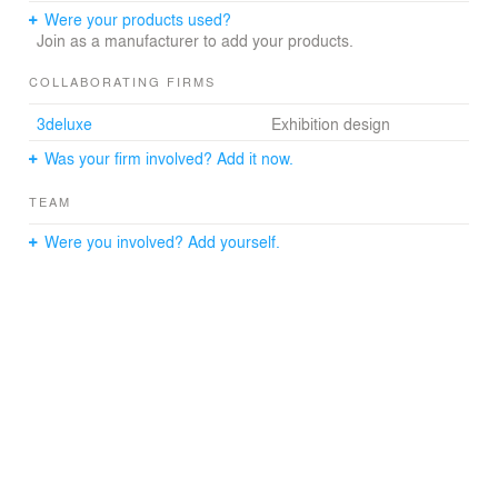
Were your products used?
Join as a manufacturer to add your products.
COLLABORATING FIRMS
3deluxe
Exhibition design
Was your firm involved? Add it now.
TEAM
Were you involved? Add yourself.