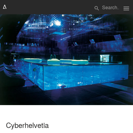
menu
search
Cyberhelvetia