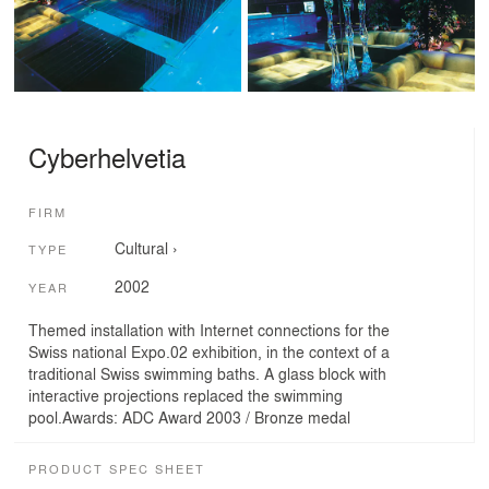
Cyberhelvetia
FIRM
Cultural
›
TYPE
2002
YEAR
Themed installation with Internet connections for the
Swiss national Expo.02 exhibition, in the context of a
traditional Swiss swimming baths. A glass block with
interactive projections replaced the swimming
pool.Awards: ADC Award 2003 / Bronze medal
PRODUCT SPEC SHEET