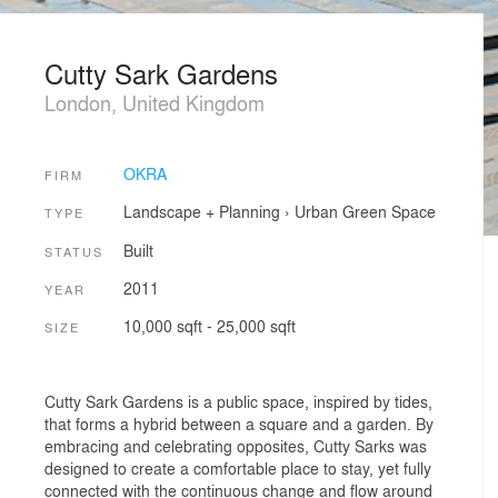
Cutty Sark Gardens
London, United Kingdom
OKRA
FIRM
Landscape + Planning
›
Urban Green Space
TYPE
Built
STATUS
2011
YEAR
10,000 sqft - 25,000 sqft
SIZE
Cutty Sark Gardens is a public space, inspired by tides,
that forms a hybrid between a square and a garden. By
embracing and celebrating opposites, Cutty Sarks was
designed to create a comfortable place to stay, yet fully
connected with the continuous change and flow around