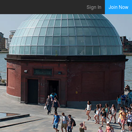
Sign In
Join Now