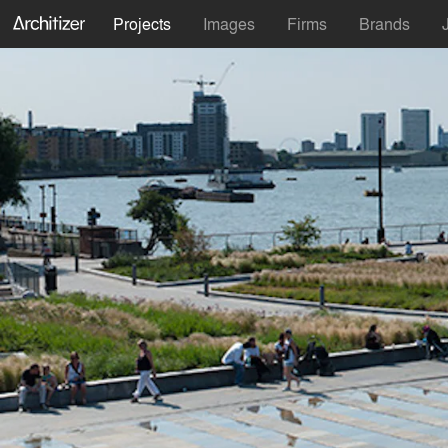
Projects
Images
Firms
Brands