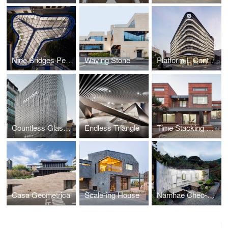
Nine Bridges Pergola
Waving Stone
Platform-L Contemporary Art Center
Countless Glasses
Endless Triangle
Time Stacking House
Casa Geometrica
Scale-ing House
Namhae Cheo-ma House