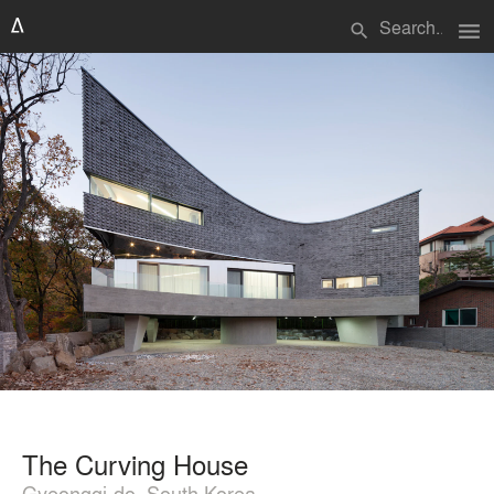
menu
search
The Curving House
Gyeonggi-do, South Korea