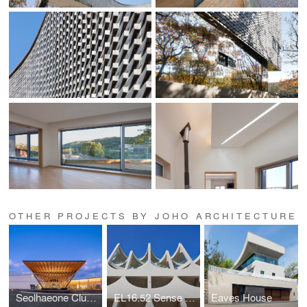
OTHER PROJECTS BY JOHO ARCHITECTURE
Seolhaeone Clubhouse
EL16.52 Sense of the Sea Café
Eaves House