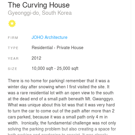
The Curving House
Gyeonggi-do, South Korea
JOHO Architecture
FIRM
Residential
›
Private House
TYPE
2012
YEAR
10,000 sqft - 25,000 sqft
SIZE
There is no home for parkingI remember that it was a
winter day after snowing when I first visited the site. It
was a rare residential lot with an open view to the south
at the dead end of a small path beneath Mt. Gwanggyo.
What was unique about this lot was that it was very hard
to turn the car to come out of the path after more than 2
cars parked, because it was a small path only 4 m in
width. Ironically, the fundamental challenge was not only
solving the parking problem but also creating a space for
both parking and gardening to coexist. It was closely