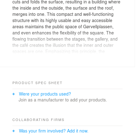
cuts and folds the surface, resulting in a building where
the inside and the outside, the surface and the roof,
merges into one. This compact and well-functioning
structure with its highly usable and easy accessible
areas maintains the public space of Gørvellplassen,
and even enhances the flexibility of the square. The
flowing transition between the stages, the gallery, and
the café creates the illusion that the inner and outer
spaces are one. Emphasizing this principle, the
windows of the building can be described as wide
horizontal openings allowing plenty the daylight, and
providing a splendid view from within as well as from
the outside. The relatively low-rise building consists of
just three floors that make room for the local theatre,
PRODUCT SPEC SHEET
Teatret Vårt, The Bjørnson Festival and Molde’s
Were your products used?
International Jazz festival which attracts famous jazz
Join as a manufacturer to add your products.
musicians and a wide audience when it takes place
every summer in July. Contemporary and innovative,
but at the same time simple and blunt, the design of the
building resists any excesses. Hence, it is in
COLLABORATING FIRMS
accordance with the surrounding sober and regularly
Was your firm involved? Add it now.
shaped buildings. Use of the same local stone on both
walls and floors, creates a calm atmosphere. The