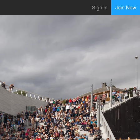
Sign In
Join Now