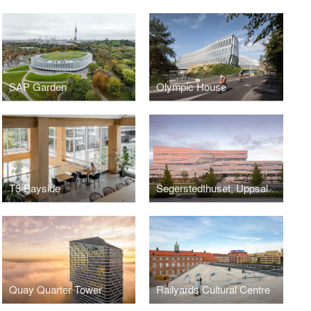
SAP Garden
Olympic House
T3 Bayside
Segerstedthuset, Uppsala University
Quay Quarter Tower
Railyards Cultural Centre