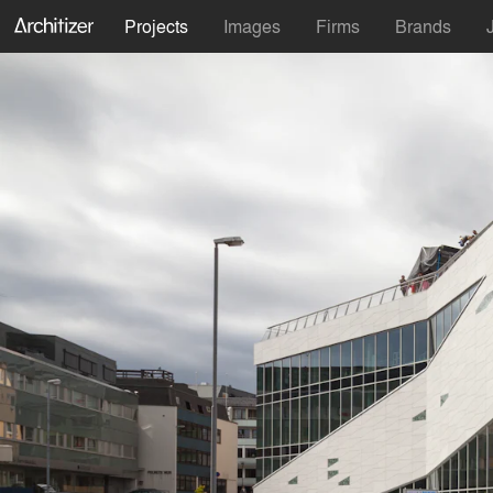
Projects
Images
Firms
Brands