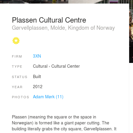
Plassen Cultural Centre
Gørvellplassen, Molde, Kingdom of Norway
3XN
FIRM
Cultural
›
Cultural Center
TYPE
Built
STATUS
2012
YEAR
Adam Mørk (11)
PHOTOS
Plassen (meaning the square or the space in
Norwegian) is formed like a giant paper cutting. The
building literally grabs the city square, Gørvellplassen. It