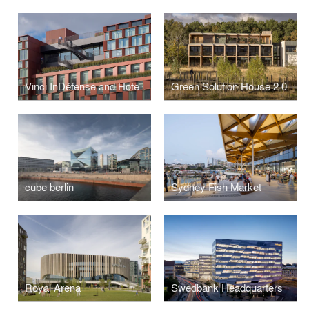
Vinci InDéfense and Hotel OKKO
Green Solution House 2.0
cube berlin
Sydney Fish Market
Royal Arena
Swedbank Headquarters