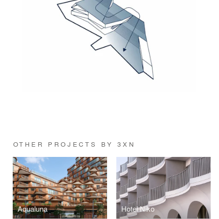
OTHER PROJECTS BY 3XN
Aqualuna
Hotel Niko