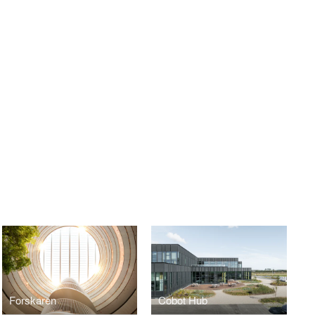
Forskaren
Cobot Hub