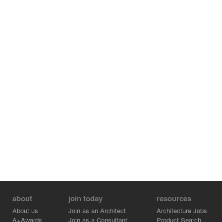
about
join today
resources
About us
Join as an Architect
Architecture Jobs
A+Awards
Join as a Consultant
Product Search