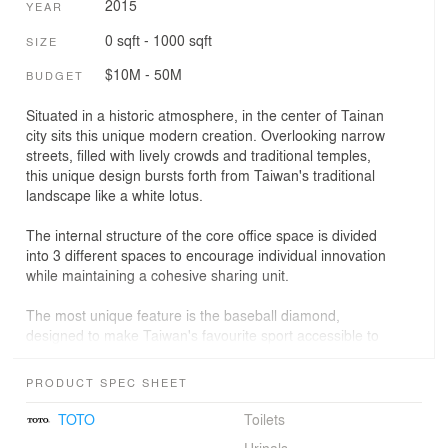
2015
YEAR
0 sqft - 1000 sqft
SIZE
$10M - 50M
BUDGET
Situated in a historic atmosphere, in the center of Tainan
city sits this unique modern creation. Overlooking narrow
streets, filled with lively crowds and traditional temples,
this unique design bursts forth from Taiwan's traditional
landscape like a white lotus.
The internal structure of the core office space is divided
into 3 different spaces to encourage individual innovation
while maintaining a cohesive sharing unit.
The most unique feature is the baseball diamond,
designed to make Taiwan's favourite sport accessible to
Taiwan's children. Due to a lack of space, equipment,
and economic means, playing baseball is not a
PRODUCT SPEC SHEET
possibility for many of Tainan's children. With our state of
the art building, we're creating a bridge between
TOTO
Toilets
Taiwan's 100 year old beloved sport, and traditional