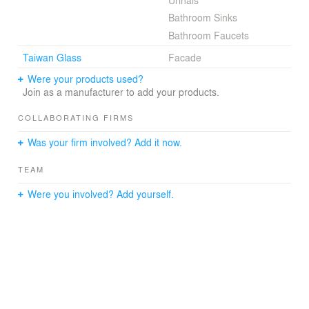
Urinals
culture and the spirit of innovation and possibility.
Bathroom Sinks
Bathroom Faucets
Taiwan Glass
Facade
Were your products used?
Join as a manufacturer to add your products.
COLLABORATING FIRMS
Was your firm involved? Add it now.
TEAM
Were you involved? Add yourself.