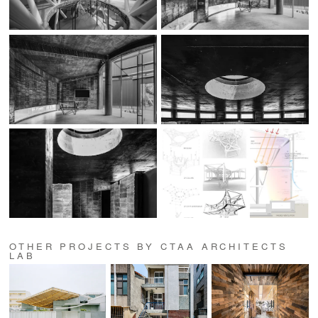
OTHER PROJECTS BY CTAA ARCHITECTS
LAB