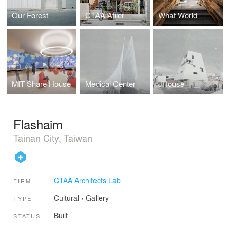
Our Forest
CTAA Atiler
What World
MIT Share House
Medical Center
JHouse
Flashaim
Tainan City, Taiwan
CTAA Architects Lab
FIRM
Cultural
›
Gallery
TYPE
Built
STATUS