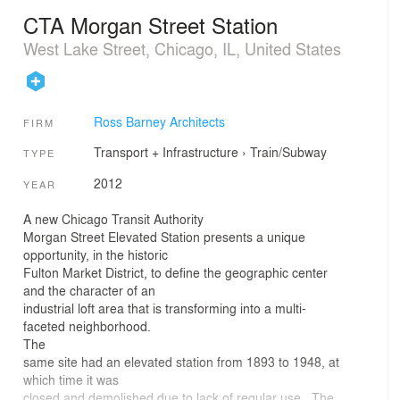
CTA Morgan Street Station
West Lake Street, Chicago, IL, United States
Ross Barney Architects
FIRM
Transport + Infrastructure
›
Train/Subway
TYPE
2012
YEAR
A new Chicago Transit Authority
Morgan Street Elevated Station presents a unique
opportunity, in the historic
Fulton Market District, to define the geographic center
and the character of an
industrial loft area that is transforming into a multi-
faceted neighborhood.
The
same site had an elevated station from 1893 to 1948, at
which time it was
closed and demolished due to lack of regular use. The