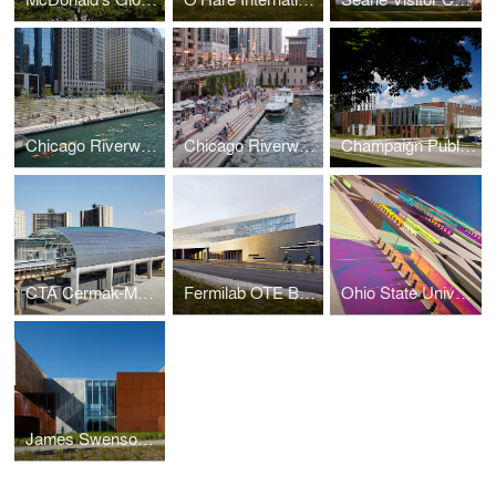
Chicago Riverwalk
Chicago Riverwalk
Champaign Public Library
CTA Cermak-McCormick Place Station
Fermilab OTE Building
Ohio State University South Campus Central Chiller Plant
James Swenson Civil Engineering Building