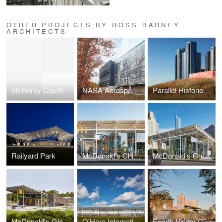
OTHER PROJECTS BY ROSS BARNEY
ARCHITECTS
McHenry County College, Foglia Center for Advanced Technology and Innovation
NASA Aerospace Communications Facility
Parallel Histories: Du Sable Park
Railyard Park
McDonald's Chicago Flagship
McDonald's Chicago Flagship
McDonald's Global Flagship Walt Disney World Resort
O'Hare International Airport, Multi Modal Terminal
Searle Visitor Center, Lincoln Park Zoo