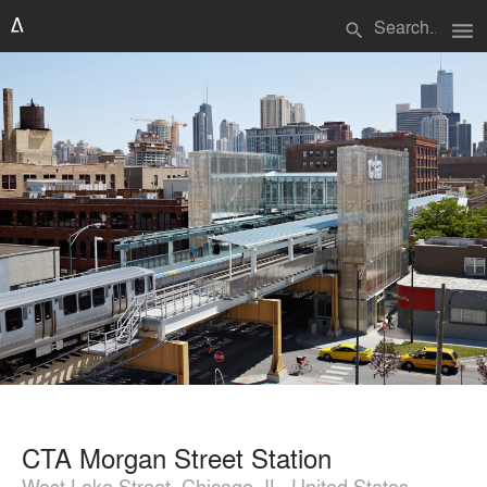
menu
search
CTA Morgan Street Station
West Lake Street, Chicago, IL, United States