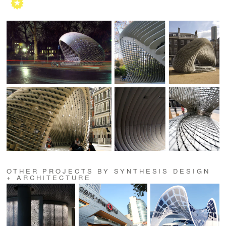
OTHER PROJECTS BY SYNTHESIS DESIGN
+ ARCHITECTURE