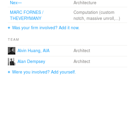
Nex—
Architecture
MARC FORNES /
Computation (custom
THEVERYMANY
notch, massive unroll,...)
Was your firm involved? Add it now.
TEAM
Alvin Huang, AIA
Architect
Alan Dempsey
Architect
Were you involved? Add yourself.