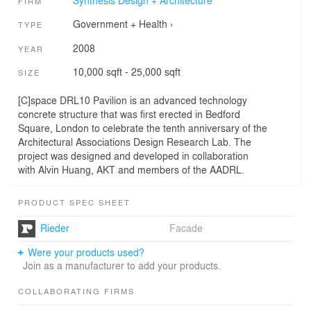
Synthesis Design + Architecture
FIRM
Government + Health
›
TYPE
2008
YEAR
10,000 sqft - 25,000 sqft
SIZE
[C]space DRL10 Pavilion is an advanced technology
concrete structure that was first erected in Bedford
Square, London to celebrate the tenth anniversary of the
Architectural Associations Design Research Lab. The
project was designed and developed in collaboration
with Alvin Huang, AKT and members of the AADRL.
PRODUCT SPEC SHEET
Rieder
Facade
Were your products used?
Join as a manufacturer to add your products.
COLLABORATING FIRMS