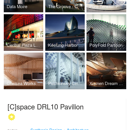
Data Moire
The Groove - Central World Expansion
Pure Tension Pavilion
Central Plaza Lampang
Keelung Harbor International Terminal
PolyFold Partition
Chelsea Workspace
Pushkinsky Cinema: A Russian Veil
Xiamen Dream City
[C]space DRL10 Pavilion