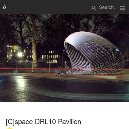
menu
search
[C]space DRL10 Pavilion