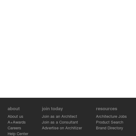
about
join today
resources
About us
Join as an Architect
Architecture Jobs
A+Awards
Join as a Consultant
Product Search
Careers
Advertise on Architizer
Brand Directory
Help Center