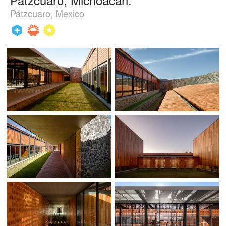
Pátzcuaro, Mexico