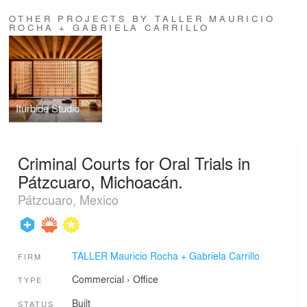
OTHER PROJECTS BY TALLER MAURICIO
ROCHA + GABRIELA CARRILLO
Iturbide Studio
Criminal Courts for Oral Trials in
Pátzcuaro, Michoacán.
Pátzcuaro, Mexico
TALLER Mauricio Rocha + Gabriela Carrillo
FIRM
Commercial
›
Office
TYPE
Built
STATUS