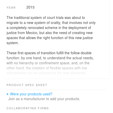
2015
YEAR
The traditional system of court trials was about to
migrate to a new system of orality, that involves not only
a completely renovated scheme in the deployment of
justice from Mexico, but also the need of creating new
spaces that allows the right function of this new justice
system.
These first spaces of transition fulfill the follow double
function: by one hand, to understand the actual needs,
with no hierarchy or confinement space; and, on the
other hand, the creation of flexible spaces with low
adjustments can be adapted to the new demands.
This new architectural design understood them as a
PRODUCT SPEC SHEET
system: grouping the program according the different
uses.
Were your products used?
The trial spaces had to accomplish, in parallel, with a list
Join as a manufacturer to add your products.
of elements such as: functionality, the new operation, the
pedestrian flows and the illumination, acoustics and
COLLABORATING FIRMS