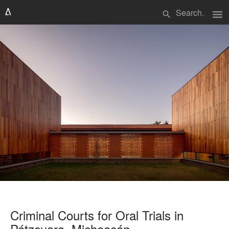
menu
search
Criminal Courts for Oral Trials in
Pátzcuaro, Michoacán.