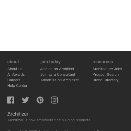
- TALLER - Giordana Rojas
- TALLER - Juan Carlos Montiel
about
join today
resources
About us
Join as an Architect
Architecture Jobs
A+Awards
Join as a Consultant
Product Search
Careers
Advertise on Architizer
Brand Directory
Help Center
Architizer is how architects find building products.