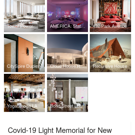
Tower Power
AMERICA: State of Emergency
432 Park Avenue
CitySpire Duplex
Cloud House REDUX
Recursive House
YogaSmoga LA
Bond Street Loft
Covid-19 Light Memorial for New