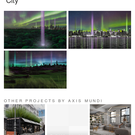
OTHER PROJECTS BY AXIS MUNDI