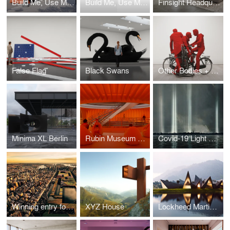
Build Me, Use Me, Love Me!
Build Me, Use Me, Love Me! Architects Envision Shipping Containers for NYC Restaurant Sheds
Finsight Headquarters
False Flag
Black Swans
Other Bodies + Antibodies
Minima XL Berlin
Rubin Museum of Art
Covid-19 Light Memorial for Hart Island, Bronx NYC
Winning entry for LA+ ICONOCLAST COMPETITION TO REDESIGN CENTRAL PARK 2018
XYZ House
Lockheed Martin XLAB