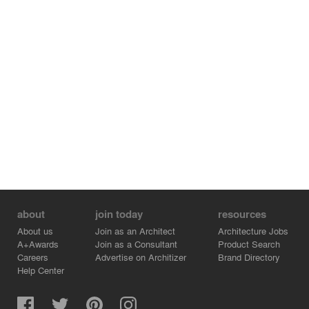
about
join today
resources
About us
Join as an Architect
Architecture Jobs
A+Awards
Join as a Consultant
Product Search
Careers
Advertise on Architizer
Brand Directory
Help Center