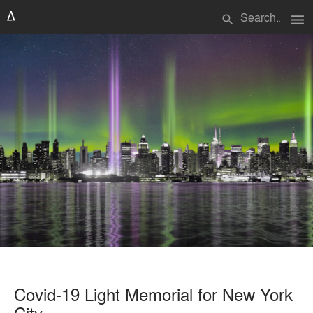
menu
search
Covid-19 Light Memorial for New York
City