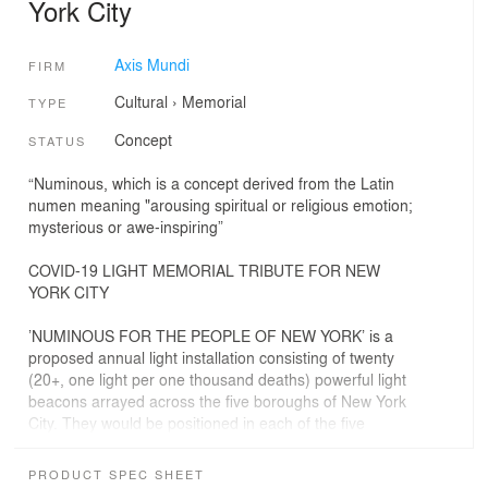
York City
Axis Mundi
FIRM
Cultural
›
Memorial
TYPE
Concept
STATUS
“Numinous, which is a concept derived from the Latin
numen meaning "arousing spiritual or religious emotion;
mysterious or awe-inspiring”
COVID-19 LIGHT MEMORIAL TRIBUTE FOR NEW
YORK CITY
’NUMINOUS FOR THE PEOPLE OF NEW YORK’ is a
proposed annual light installation consisting of twenty
(20+, one light per one thousand deaths) powerful light
beacons arrayed across the five boroughs of New York
City. They would be positioned in each of the five
boroughs and based on the number of deaths per
borough. The intention of the project is to create a
PRODUCT SPEC SHEET