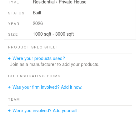
Residential
›
Private House
TYPE
Built
STATUS
2026
YEAR
1000 sqft - 3000 sqft
SIZE
PRODUCT SPEC SHEET
Were your products used?
Join as a manufacturer to add your products.
COLLABORATING FIRMS
Was your firm involved? Add it now.
TEAM
Were you involved? Add yourself.