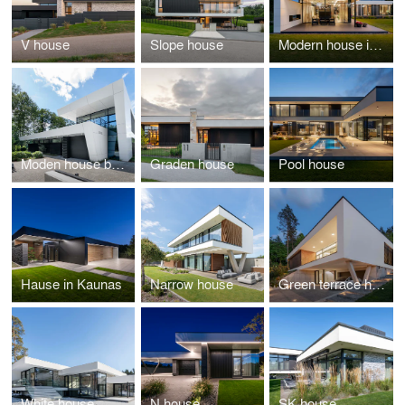
V house
Slope house
Modern house in Kaunas
Moden house by forest
Graden house
Pool house
Hause in Kaunas
Narrow house
Green terrace house
White house
N house
SK house