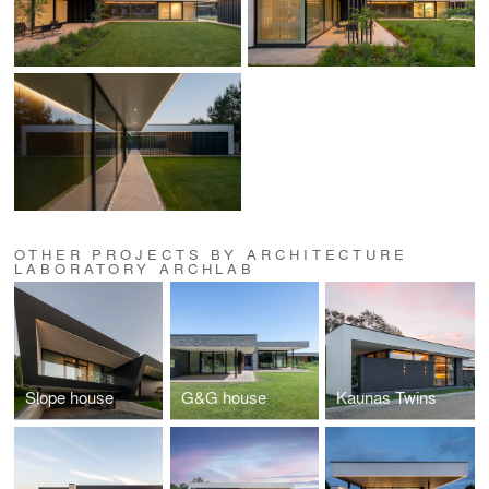
OTHER PROJECTS BY ARCHITECTURE
LABORATORY ARCHLAB
Slope house
G&G house
Kaunas Twins