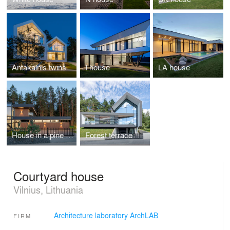
Antakalnis twins
I house
LA house
House in a pine forest
Forest terrace
Courtyard house
Vilnius, Lithuania
Architecture laboratory ArchLAB
FIRM