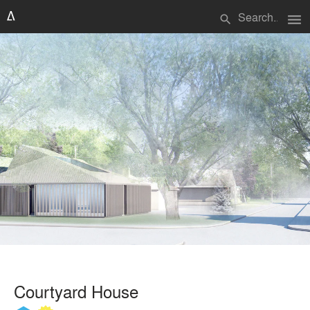
menu
search
Courtyard House