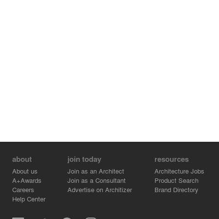
costly methods of construction.
Credits:
- Reigo & Bauer - Partner - Merike Bauer
- Blackwell - Structural Engineer - Michael Hopkins
- Reigo & Bauer - Architectural Technologist - Nuria
Macias Fernandez
- Reigo & Bauer - Intern - Fabian Greico
- Reigo & Bauer - Partner - Stephen Bauer
about
join today
resources
About us
Join as an Architect
Architecture Jobs
A+Awards
Join as a Consultant
Product Search
Careers
Advertise on Architizer
Brand Directory
Help Center