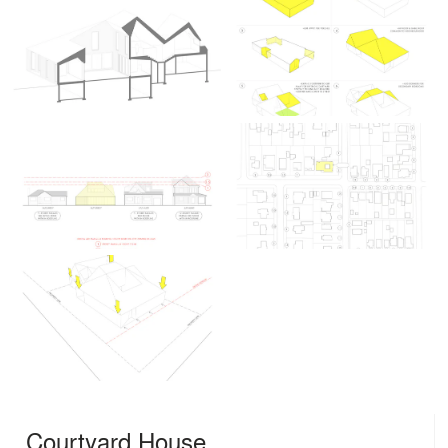
Courtyard House