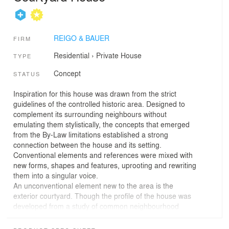
REIGO & BAUER
FIRM
Residential
›
Private House
TYPE
Concept
STATUS
Inspiration for this house was drawn from the strict
guidelines of the controlled historic area. Designed to
complement its surrounding neighbours without
emulating them stylistically, the concepts that emerged
from the By-Law limitations established a strong
connection between the house and its setting.
Conventional elements and references were mixed with
new forms, shapes and features, uprooting and rewriting
them into a singular voice.
An unconventional element new to the area is the
exterior courtyard. Though the profile of the house was
developed from a study of common neighbourhood
typologies, it's defining feature is the presence of a large
opening in the middle of the building; revealed to the