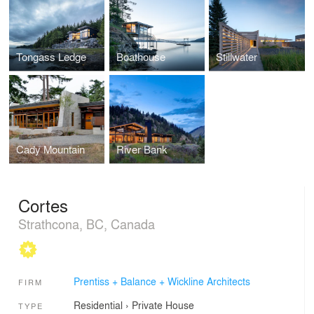
Tongass Ledge
Boathouse
Stillwater
Cady Mountain
River Bank
Cortes
Strathcona, BC, Canada
Prentiss + Balance + Wickline Architects
FIRM
Residential
›
Private House
TYPE