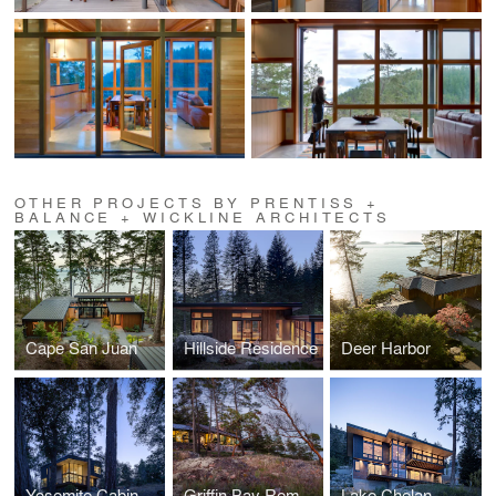
OTHER PROJECTS BY PRENTISS +
BALANCE + WICKLINE ARCHITECTS
Cape San Juan
Hillside Residence
Deer Harbor
Yosemite Cabin
Griffin Bay Remodel
Lake Chelan