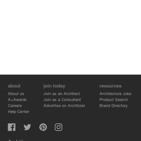
about
join today
resources
About us
Join as an Architect
Architecture Jobs
A+Awards
Join as a Consultant
Product Search
Careers
Advertise on Architizer
Brand Directory
Help Center