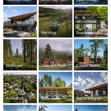
Cove House
Wandling
Bramblewood
Wildflower
Chewuch River
Copper Harbor
Wallingford
Wake Robin
Big Fir Vineyard