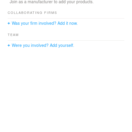
dining, and kitchen and is flanked by a guest suite and
Join as a manufacturer to add your products.
study to the
west and a master suite to the morning sunlight of the
COLLABORATING FIRMS
east.
Was your firm involved? Add it now.
TEAM
Were you involved? Add yourself.