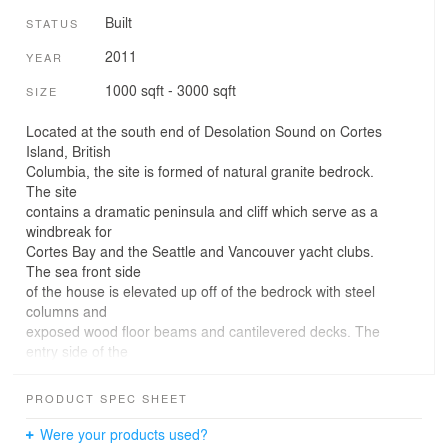
Built
STATUS
2011
YEAR
1000 sqft - 3000 sqft
SIZE
Located at the south end of Desolation Sound on Cortes
Island, British
Columbia, the site is formed of natural granite bedrock.
The site
contains a dramatic peninsula and cliff which serve as a
windbreak for
Cortes Bay and the Seattle and Vancouver yacht clubs.
The sea front side
of the house is elevated up off of the bedrock with steel
columns and
exposed wood floor beams and cantilevered decks. The
entry side of the
house is grounded to the bedrock with concrete forms
that visually
PRODUCT SPEC SHEET
anchor the house to the site. The central great room
includes living,
Were your products used?