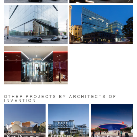
OTHER PROJECTS BY ARCHITECTS OF
INVENTION
New Museum of Architecture and Design
SBERCITY
Metro Station