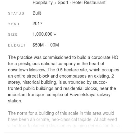
Hospitality + Sport
›
Hotel
Restaurant
Built
STATUS
2017
YEAR
1,000,000 +
SIZE
$50M - 100M
BUDGET
The practice was commissioned to build a corporate HQ
for a prestigious national company in the heart of
downtown Moscow. The 0.5 hectare site, which occupies
an entire street block and encompasses an existing, 2
storey, historical building, is surrounded by stucco-
fronted public buildings and residential blocks, near the
important transport complex of Paveletskaya railway
station.
The norm for a building of this scale in this area would
have been an ornate, neo-classical façade. AI achieved
a landmark planning decision by gaining permission for a
continuous glass façade, arguing that the fritting on the
glass served as decoration. The white dot frit simulates