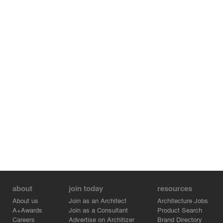
AI director Anton Khmelnitskiy says “Given the
architectural styles of the surrounding buildings, which
range from 19th century neo-classical through the
various periods of Soviet architecture, it became obvious
to us that we had to use a contemporary language for
this structure, a singular materiality. We had to simplify
the geometry and the edges of the building to achieve
more unified and efficient plans.”
about
join today
resources
About us
Join as an Architect
Architecture Jobs
A+Awards
Join as a Consultant
Product Search
Careers
Advertise on Architizer
Brand Directory