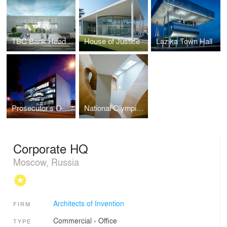
TBC Bank Headquarters
House of Justice
Lazika Town Hall
Prosecutor’s Office Tbilisi
National Olympic Commettee House
Corporate HQ
Moscow, Russia
Architects of Invention
FIRM
Commercial
›
Office
TYPE