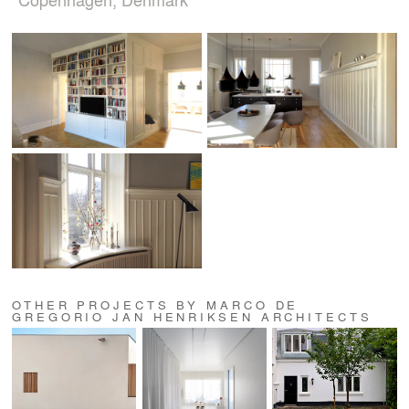
OTHER PROJECTS BY MARCO DE
GREGORIO JAN HENRIKSEN ARCHITECTS