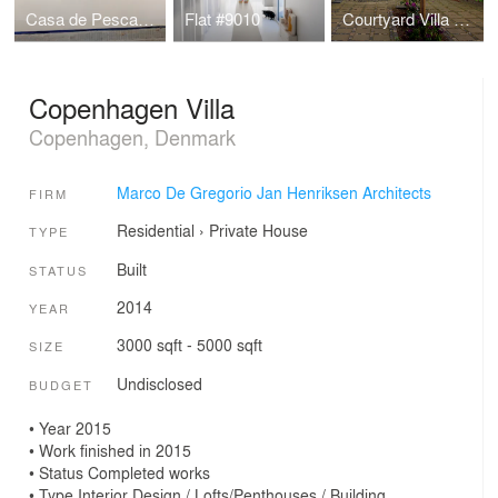
Casa de Pescadores B10_Sitges
Flat #9010
Courtyard Villa Helleru, Copenhagen, Denmark
Copenhagen Villa
Copenhagen, Denmark
Marco De Gregorio Jan Henriksen Architects
FIRM
Residential
›
Private House
TYPE
Built
STATUS
2014
YEAR
3000 sqft - 5000 sqft
SIZE
Undisclosed
BUDGET
• Year 2015
• Work finished in 2015
• Status Completed works
• Type Interior Design / Lofts/Penthouses / Building