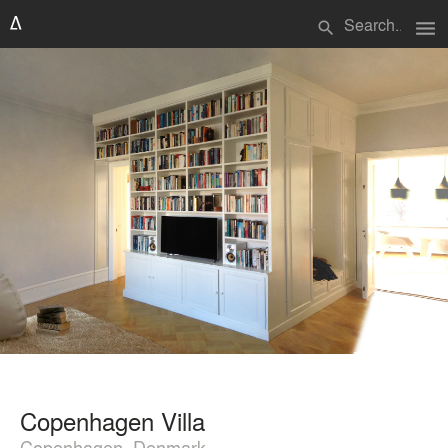
menu
search
Copenhagen Villa
Copenhagen, Denmark