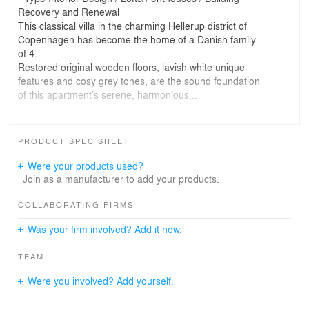
Recovery and Renewal
This classical villa in the charming Hellerup district of
Copenhagen has become the home of a Danish family
of 4.
Restored original wooden floors, lavish white unique
features and cosy grey tones, are the sound foundation
of this apartment’s serene, harmonious...
The design concept is inspired by structures, textures
It also pays tribute to a specific feature of the typical,
PRODUCT SPEC SHEET
representative Danish tradition.
Were your products used?
Join as a manufacturer to add your products.
COLLABORATING FIRMS
Was your firm involved? Add it now.
TEAM
Were you involved? Add yourself.