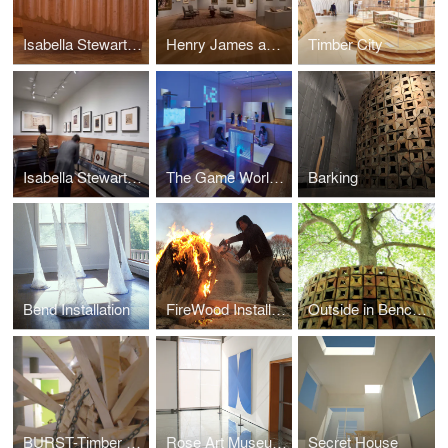
Isabella Stewart Gardner Museum DIrector's Office Renovation
Henry James and American Painting Exhibiton
Timber City
Isabella Stewart Gardner Museum gallery renovation and casework design
The Game Worlds Of Jason Rohrer
Barking
Bend Installation
FireWood Installation
Outside in Bench @ Heritage Museum
BURST-Timber end of life Installation
Rose Art Museum Exhibition Design
Secret House