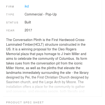
ikd
FIRM
Commercial
›
Pop-Up
TYPE
Built
STATUS
2017
YEAR
The Conversation Plinth is the First Hardwood-Cross-
Laminated-Timber(HCLT) structure constructed in the
US. It is a winning proposal for the Cleo Rogers
Memorial plaza that pays homage to J Irwin Miller and
aims to celebrate the community of Columbus. Its form
takes cues from the conversation pit from the iconic
Miller Home, as well as the plinths that elevate the
landmarks immediately surrounding the site - the library
designed by Pei, the First Christian Church designed by
Saarinen church, and the Large Arch by Moore. The
installation offers a place for the community to gather
and converse, and elevates people, both literally and
metaphorically.
PRODUCT SPEC SHEET