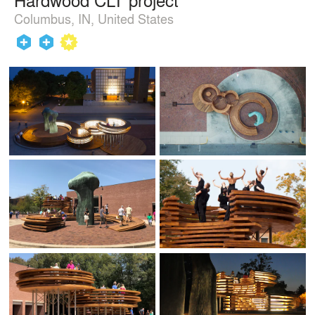
Columbus, IN, United States