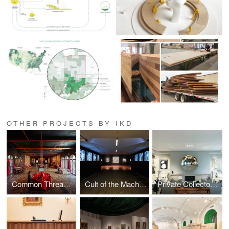
OTHER PROJECTS BY IKD
Common Thread Installation
Cult of the Machine Exhibition
Private Collector Residence Renovation