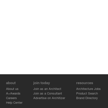
lumber markets, higher land value, and improved forest
management practices to reduce wildfires and
encourage biodiversity leading to an abatement of
climate change.
Credits:
- IKD - Designer - Kotayaba Quador
- IKD - Partner - Tomomi Itakura
- IKD - Partner - Yugon Kim
- IKD - Designer - Xinyi Ma
- IKD - Designer - Brendan Casimir
- IKD - Designer - Christian Borger
- Smartlam - VP Product Development - Robert Tudhope
- Bensonwood - Engineer - Chris Carbone
about
join today
resources
About us
Join as an Architect
Architecture Jobs
A+Awards
Join as a Consultant
Product Search
Careers
Advertise on Architizer
Brand Directory
Help Center