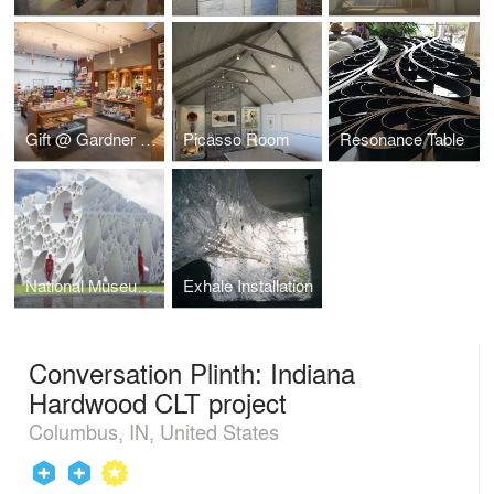
Gift @ Gardner Museum renovation
Picasso Room
Resonance Table
National Museum of Korea Pavilion Proposal
Exhale Installation
Conversation Plinth: Indiana
Hardwood CLT project
Columbus, IN, United States