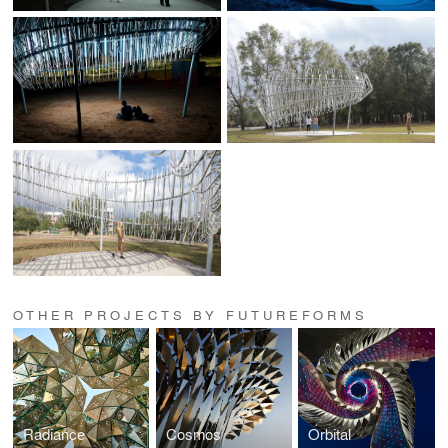
OTHER PROJECTS BY FUTUREFORMS
Radiance
Cosmos
Orbital