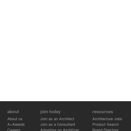
Constellations merges art and science, technology and
experience, data and art. The theater-in-the-round
brings together people from divergent disciplines, to
observe patterns of data, discuss and collaborate.
Whether a musician seeing the rhythm of a score, a
dancer studying a choreography, a computer scientist
observing data patterns, or a meteorologist gazing at
images of clouds; Constellations brings together
otherwise siloed disciplines and people through the
merge of art and technology.
Credits:
- endrestudio - Structural Engineer
about
join today
resources
About us
Join as an Architect
Architecture Jobs
A+Awards
Join as a Consultant
Product Search
Careers
Advertise on Architizer
Brand Directory