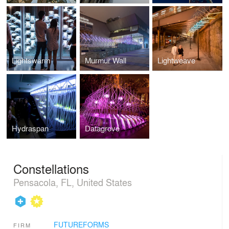
Lightswarm
Murmur Wall
Lightweave
Hydraspan
Datagrove
Constellations
Pensacola, FL, United States
FUTUREFORMS
FIRM