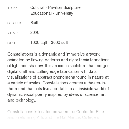
Cultural
›
Pavilion
Sculpture
TYPE
Educational
›
University
Built
STATUS
2020
YEAR
1000 sqft - 3000 sqft
SIZE
Constellations is a dynamic and immersive artwork
animated by flowing patterns and algorithmic formations
of light and shadow. It is an iconic sculpture that merges
digital craft and cutting edge fabrication with data
visualizations of abstract phenomena found in nature at
a variety of scales. Constellations creates a theater-in-
the-round that acts like a portal into an invisible world of
dynamic visual poetry inspired by ideas of science, art
and technology.
Constellations is located between the Center for Fine
and Preforming Arts and the Hal Marcus College of
Science and Engineering at the University of West
Florida in Pensacola Florida. It anchors the landscape