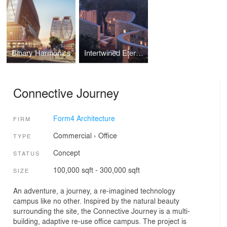
Binary Harmonics
Intertwined Eternities
Connective Journey
Form4 Architecture
FIRM
Commercial
›
Office
TYPE
Concept
STATUS
100,000 sqft - 300,000 sqft
SIZE
An adventure, a journey, a re-imagined technology
campus like no other. Inspired by the natural beauty
surrounding the site, the Connective Journey is a multi-
building, adaptive re-use office campus. The project is