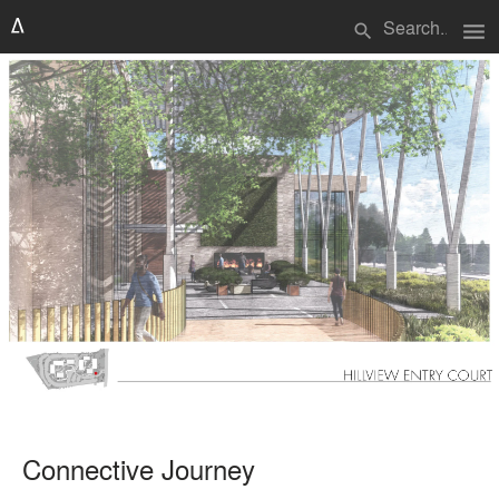
menu
search
Connective Journey