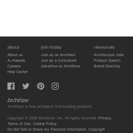
purchasing policy was put in place. Water consumption
was reduced through upgraded fixtures and rainwater
harvesting on the site and the roof. Some ways waste
will be reduced is through providing storage for
recyclables and organics, arranging for organics hauling,
and local composting in a community garden.
about
join today
resources
About us
Join as an Architect
Architecture Jobs
A+Awards
Join as a Consultant
Product Search
Careers
Advertise on Architizer
Brand Directory
Help Center
Architizer is how architects find building products.
Copyright © 2026 Architizer, Inc. All rights reserved.
Privacy.
Terms of Use.
Cookie Policy.
Do Not Sell or Share my Personal Information.
Copyright