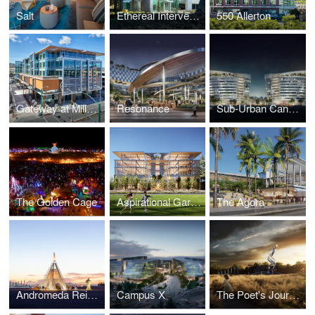
Salt
Ethereal Intervention
550 Allerton
Gateway at Millbrae Station
Resonance
Sub-Urban Canyon
The Golden Cage
Aspirational Gardens
The Agora
Andromeda Reimagined
Campus X
The Poet's Journey