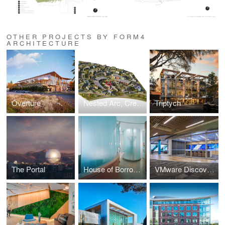
OTHER PROJECTS BY FORM4
ARCHITECTURE
Overture
Nested Arc, Creative Community no. 1
Triptych
The Portal
House of Borrowed
VMware Discovery Center