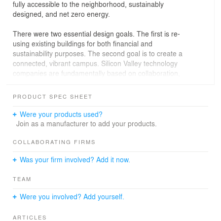
fully accessible to the neighborhood, sustainably
designed, and net zero energy.
There were two essential design goals. The first is re-
using existing buildings for both financial and
sustainability purposes. The second goal is to create a
connected, vibrant campus. Silicon Valley technology
companies are fundamentally based on collaboration,
which involves connecting people.
PRODUCT SPEC SHEET
Rather than tear the existing buildings down, the design
challenge is to create a high level of connectivity using
Were your products used?
outdoor rooms and elevated walkways. At the same
Join as a manufacturer to add your products.
time, this increased connectivity needs to address the
issue of the 50-foot grade change across the site.
COLLABORATING FIRMS
Was your firm involved? Add it now.
The rolling hills of west Palo Alto are a natural frame for
the steeply graded campus. An elevated path joins the
TEAM
buildings on the same level and creates a free-flowing
circulation trail with vertical access through strategic
Were you involved? Add yourself.
nodes. The walkway becomes a unifying experience as
you journey through the campus. The active design
ARTICLES