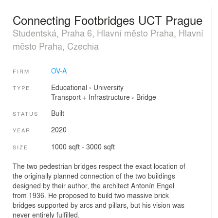
Connecting Footbridges UCT Prague
Studentská, Praha 6, Hlavní město Praha, Hlavní
město Praha, Czechia
OV-A
FIRM
Educational
›
University
TYPE
Transport + Infrastructure
›
Bridge
Built
STATUS
2020
YEAR
1000 sqft - 3000 sqft
SIZE
The two pedestrian bridges respect the exact location of
the originally planned connection of the two buildings
designed by their author, the architect Antonín Engel
from 1936. He proposed to build two massive brick
bridges supported by arcs and pillars, but his vision was
never entirely fulfilled.