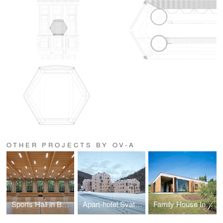
OTHER PROJECTS BY OV-A
Sports Hall in Borky
Apart-hotel Svatý Vavřinec
Family House In Kraluv Dvur