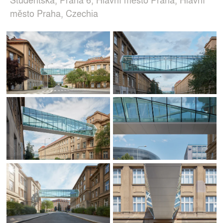
město Praha, Czechia