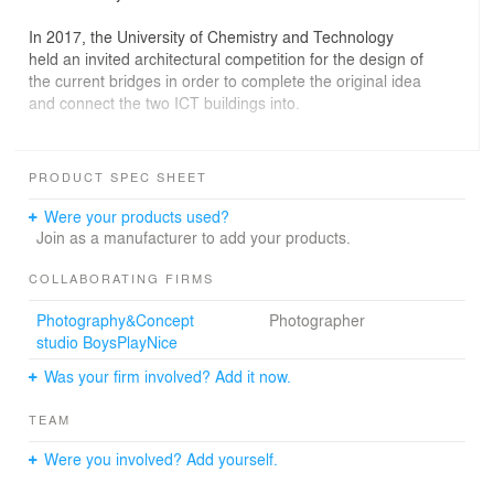
In 2017, the University of Chemistry and Technology
held an invited architectural competition for the design of
the current bridges in order to complete the original idea
and connect the two ICT buildings into.
The buildings are connected by light glass bridges of a
crystalline shape. The three-dimensional grid of steel
PRODUCT SPEC SHEET
pipes acts as a tension between the old buildings. The
grid connects a rectangle with a hexagon, which refers
Were your products used?
to the world of organic chemistry - the benzene nucleus.
Join as a manufacturer to add your products.
The crystalline appearance of the connecting bridges
carries the sculptural quality and lightness that
COLLABORATING FIRMS
complements the two existing solid classicizing buildings.
Photography&Concept
Photographer
Both the almost transparent bridges are seemingly
studio BoysPlayNice
floating above the 24 meters wide public street beneath
them as their supporting concrete columns are entirely
Was your firm involved? Add it now.
hidden underneath the historical façades of the CTU
building. The glazed crystals become a new brand of the
TEAM
ICT, they show the dynamic inner world of the Czech
leading chemical-technological university.
Were you involved? Add yourself.