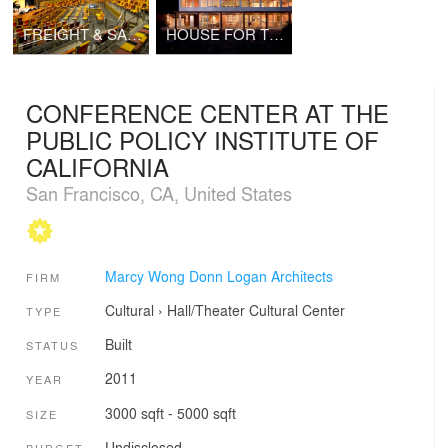
FREIGHT & SALVAGE MUSIC CENTER
HOUSE FOR TWO ARTISTS
CONFERENCE CENTER AT THE
PUBLIC POLICY INSTITUTE OF
CALIFORNIA
San Francisco, CA, United States
Marcy Wong Donn Logan Architects
FIRM
Cultural
›
Hall/Theater
Cultural Center
TYPE
Built
STATUS
2011
YEAR
3000 sqft - 5000 sqft
SIZE
Undisclosed