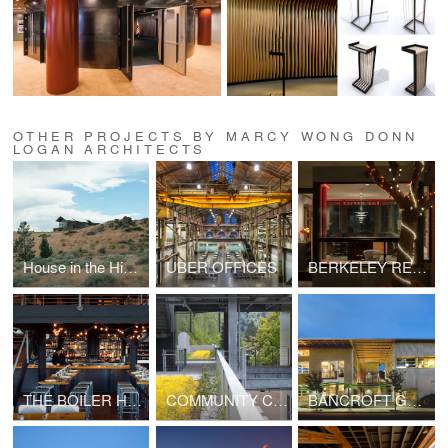
OTHER PROJECTS BY MARCY WONG DONN
LOGAN ARCHITECTS
House in the High Desert
UBER OFFICES
BERKELEY REPERTORY THEATRE
THE BOILER HOUSE RESTAURANT
COMMUNITY COLLEGE: FINE ARTS BUILDING
BANCROFT GREEN OFFICE BUILDING