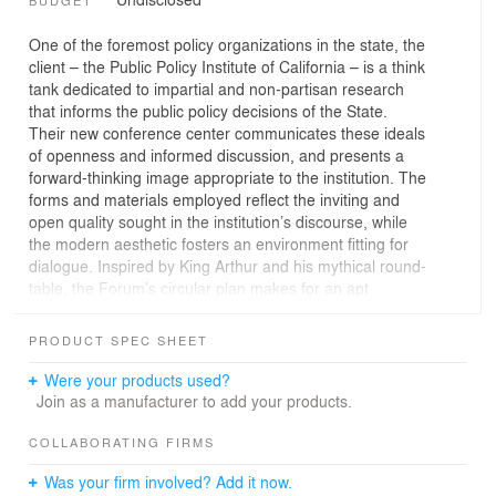
BUDGET
One of the foremost policy organizations in the state, the
client – the Public Policy Institute of California – is a think
tank dedicated to impartial and non-partisan research
that informs the public policy decisions of the State.
Their new conference center communicates these ideals
of openness and informed discussion, and presents a
forward-thinking image appropriate to the institution. The
forms and materials employed reflect the inviting and
open quality sought in the institution’s discourse, while
the modern aesthetic fosters an environment fitting for
dialogue. Inspired by King Arthur and his mythical round-
table, the Forum’s circular plan makes for an apt
geometric metaphor for the center’s non-partisan ethos.
PRODUCT SPEC SHEET
The main elements of the project are the “Forum” – an
assembly venue and the “Salon” – a reception and a soft
Were your products used?
meeting area. The round Forum, enhanced by the
Join as a manufacturer to add your products.
riveted hot-rolled steel-clad exterior, translates into the
literal embodiment of a think “tank”. Although the circle
COLLABORATING FIRMS
symbolically provides the perfect architectural metaphor
Was your firm involved? Add it now.
for “no corners”, it presents the challenge of overcoming