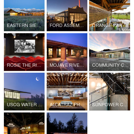
EASTERN SIERRA INTER-AGENCY VISITOR CENTER
FORD ASSEMBLY BUILDING
ORANGE PARK COMMUNITY RECREATION CENTER
ROSIE THE RIVETER VISITOR EDUCATION CENTER
MOJAVE RIVERS RANGER STATION
COMMUNITY COLLEGE: PERFORMING ARTS BUILDING
USCG WATER TREATMENT FACILITY AND TRAINING CENTER
ALCATRAZ PHOTOGRAPHY STUDIO
SUNPOWER CORPORATION