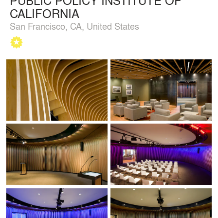
CALIFORNIA
San Francisco, CA, United States