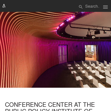
menu
search
CONFERENCE CENTER AT THE
PUBLIC POLICY INSTITUTE OF