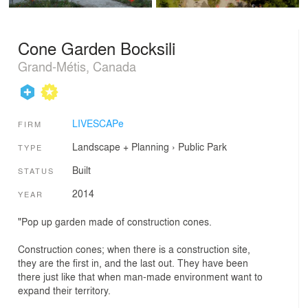
Cone Garden Bocksili
Grand-Métis, Canada
LIVESCAPe
FIRM
Landscape + Planning
›
Public Park
TYPE
Built
STATUS
2014
YEAR
"Pop up garden made of construction cones.
Construction cones; when there is a construction site,
they are the first in, and the last out. They have been
there just like that when man-made environment want to
expand their territory.