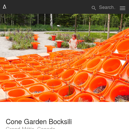
menu
search
Cone Garden Bocksili
Grand-Métis, Canada