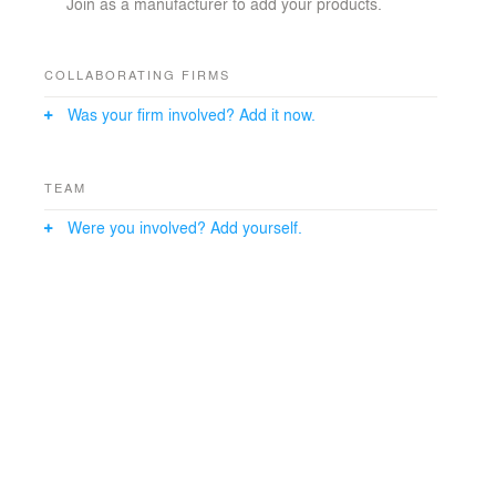
Join as a manufacturer to add your products.
COLLABORATING FIRMS
Was your firm involved? Add it now.
TEAM
Were you involved? Add yourself.