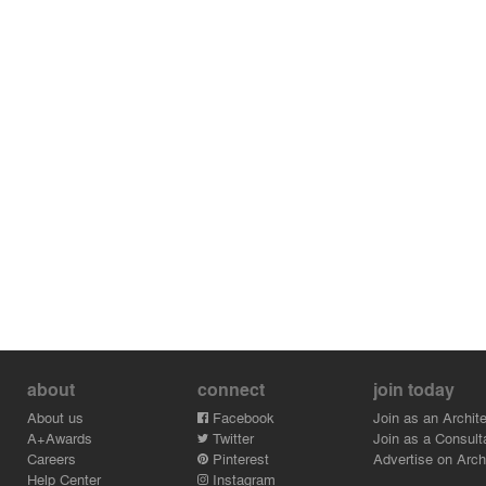
about
connect
join today
About us
Facebook
Join as an Archite
A+Awards
Twitter
Join as a Consult
Careers
Pinterest
Advertise on Archi
Help Center
Instagram