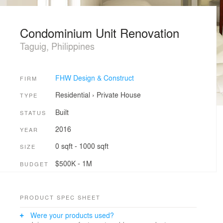
Condominium Unit Renovation
Taguig, Philippines
FHW Design & Construct
FIRM
Residential
›
Private House
TYPE
Built
STATUS
2016
YEAR
0 sqft - 1000 sqft
SIZE
$500K - 1M
BUDGET
PRODUCT SPEC SHEET
Were your products used?