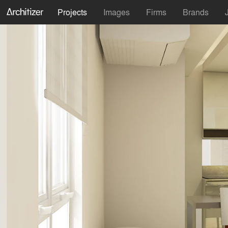
Projects
Images
Firms
Brands