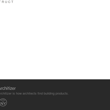
TRUCT
rchitizer is how architects find building products.