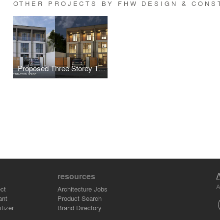
OTHER PROJECTS BY FHW DESIGN & CONS
Proposed Three Storey Townhouse
resources
A
ct
Architecture Jobs
ant
Product Search
tizer
Brand Directory