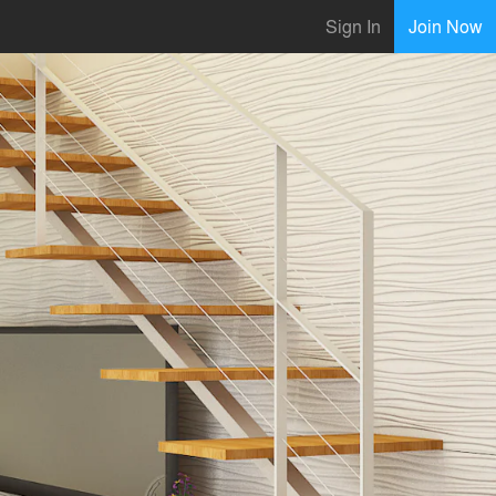
Sign In
Join Now