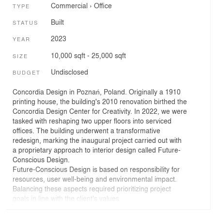
Commercial
›
Office
TYPE
Built
STATUS
2023
YEAR
10,000 sqft - 25,000 sqft
SIZE
Undisclosed
BUDGET
Concordia Design in Poznań, Poland. Originally a 1910
printing house, the building's 2010 renovation birthed the
Concordia Design Center for Creativity. In 2022, we were
tasked with reshaping two upper floors into serviced
offices. The building underwent a transformative
redesign, marking the inaugural project carried out with
a proprietary approach to interior design called Future-
Conscious Design.
Future-Conscious Design is based on responsibility for
resources, user well-being and environmental impact.
Balancing these aspects required prioritizing project
goals in line with the client's values.
Objective 1: Sustainable Materials