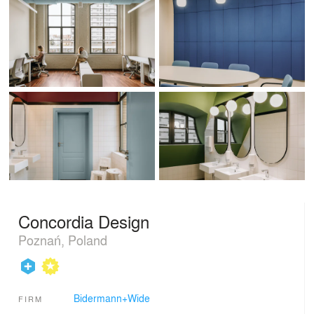
Concordia Design
Poznań, Poland
Bidermann+Wide
FIRM