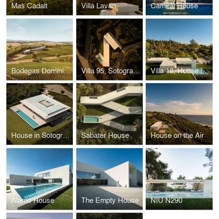
Mas Cadalt
Villa Lavan
Camiral House
Bodegas Dominio D'Echauz
Villa 95, Sotogrande
Villa 18, House in la Moraleja
House in Sotogrande
Sabater House
House on the Air
Alamo House
The Empty House
NIU N290