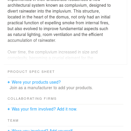
architectural system known as compluvium, designed to
divert rainwater into the impluvium. This structure,
located in the heart of the domus, not only had an initial
practical function of expelling smoke from internal fires,
but also evolved to improve fundamental aspects such
as natural lighting, room ventilation and the efficient
accumulation of rainwater.
Over time, the compluvium increased in size and
complexity, becoming a crucial element for the
aesthetics and functionality of the house, optimizing the
comfort and well-being of its residents. This system not
PRODUCT SPEC SHEET
only reflected the technical sophistication of these
cultures, but also underscored the importance of water
Were your products used?
as a central resource in domestic and ritual life.
Join as a manufacturer to add your products.
In the contemporary context of this house located in the
COLLABORATING FIRMS
center of Madrid, this architectural tradition is
Was your firm involved? Add it now.
reinterpreted to adapt to current needs. The house, like
the ancient domus, uses a central element that provides
TEAM
privacy from neighboring buildings while organizing the
interior space. The rooms and common areas are
Were you involved? Add yourself.