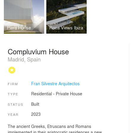
Piera House
Roca Views Ibiza
Compluvium House
Madrid, Spain
Fran Silvestre Arquitectos
FIRM
Residential
›
Private House
TYPE
Built
STATUS
2023
YEAR
The ancient Greeks, Etruscans and Romans
implemented in their aristocratic residences a new