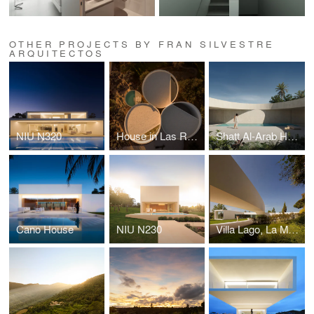
OTHER PROJECTS BY FRAN SILVESTRE
ARQUITECTOS
NIU N320
House in Las Rozas
Shatt Al-Arab House
Cano House
NIU N230
Villa Lago, La Moraleja