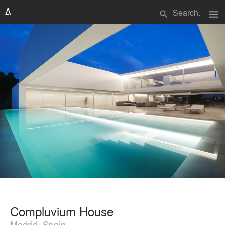
menu
search
Compluvium House
Madrid, Spain