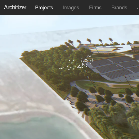
Projects
Images
Firms
Brands