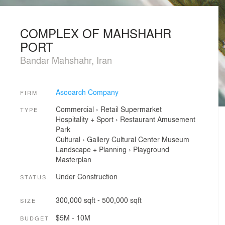
COMPLEX OF MAHSHAHR
PORT
Bandar Mahshahr, Iran
Asooarch Company
FIRM
Commercial
›
Retail
Supermarket
TYPE
Hospitality + Sport
›
Restaurant
Amusement
Park
Cultural
›
Gallery
Cultural Center
Museum
Landscape + Planning
›
Playground
Masterplan
Under Construction
STATUS
300,000 sqft - 500,000 sqft
SIZE
$5M - 10M
BUDGET