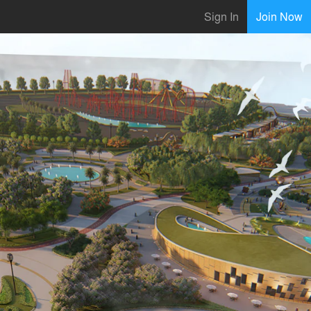
Sign In
Join Now