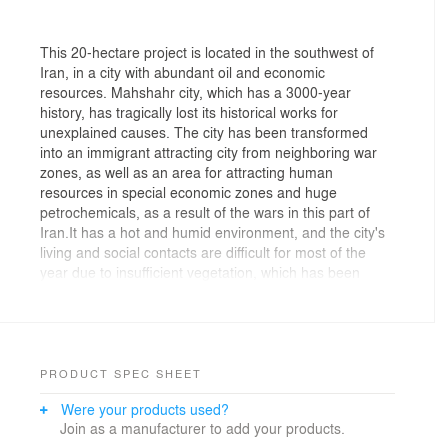
This 20-hectare project is located in the southwest of
Iran, in a city with abundant oil and economic
resources. Mahshahr city, which has a 3000-year
history, has tragically lost its historical works for
unexplained causes. The city has been transformed
into an immigrant attracting city from neighboring war
zones, as well as an area for attracting human
resources in special economic zones and huge
petrochemicals, as a result of the wars in this part of
Iran.It has a hot and humid environment, and the city's
living and social contacts are difficult for most of the
year due to insufficient vegetation, which has been
destroyed significantly in recent decades. Despite the
expansion of industry and Mahshahr's strong position in
terms of financial resources and regional revenue,
people's lifestyles have not kept pace with this
progress, as though the past's identity has been
PRODUCT SPEC SHEET
forgotten. The city's residents get money from
Were your products used?
abundant palm palms and fishing. However, educated
Join as a manufacturer to add your products.
young people and wealthy families travel to larger