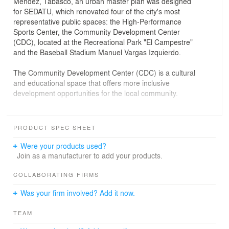
Méndez, Tabasco, an urban master plan was designed
for SEDATU, which renovated four of the city's most
representative public spaces: the High-Performance
Sports Center, the Community Development Center
(CDC), located at the Recreational Park "El Campestre"
and the Baseball Stadium Manuel Vargas Izquierdo.
The Community Development Center (CDC) is a cultural
and educational space that offers more inclusive
development opportunities for the local community.
The project was conceived as a habitable sculptural
piece, with an architectural program composed of
PRODUCT SPEC SHEET
workshops, multi-purpose rooms, a library, an
auditorium, and an administrative area. These are
Were your products used?
developed through a simple structure, composed of
Join as a manufacturer to add your products.
eight monumental concrete panels perforated with
semicircular arches.
COLLABORATING FIRMS
The perforations in the concrete panels create the
Was your firm involved? Add it now.
necessary void for an interior garden, providing an urban
oasis with a pleasant microclimate. The central garden
TEAM
concentrates the core of the work, a vibrant space that
allows for interesting views from inside the building.