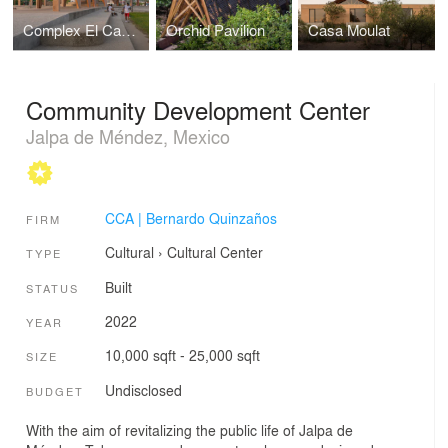
Complex El Campestre Recreational Park & Community Development Center
Orchid Pavilion
Casa Moulat
Community Development Center
Jalpa de Méndez, Mexico
CCA | Bernardo Quinzaños
FIRM
Cultural
›
Cultural Center
TYPE
Built
STATUS
2022
YEAR
10,000 sqft - 25,000 sqft
SIZE
Undisclosed
BUDGET
With the aim of revitalizing the public life of Jalpa de