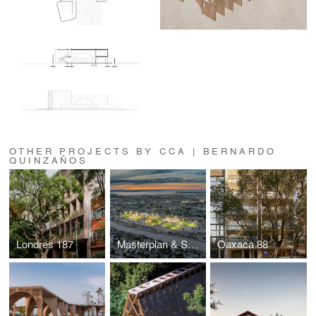
OTHER PROJECTS BY CCA | BERNARDO
QUINZAÑOS
Londres 187
Masterplan & Sports Complex La Paz
Oaxaca 88