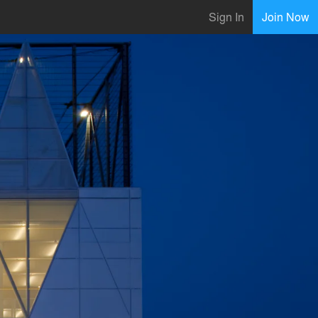
Sign In
Join Now