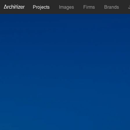
Projects
Images
Firms
Brands