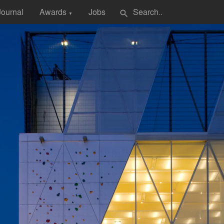
Journal
Awards
Jobs
search
▼