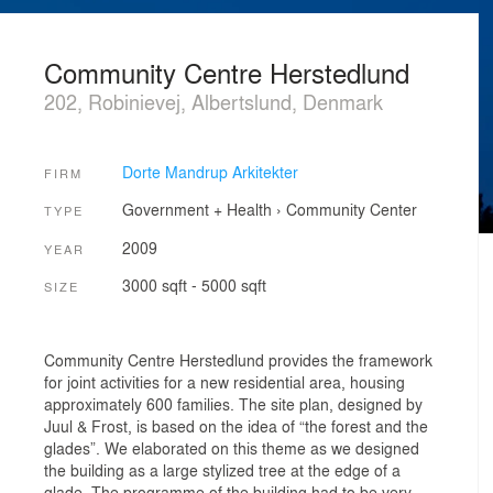
Community Centre Herstedlund
202, Robinievej, Albertslund, Denmark
Dorte Mandrup Arkitekter
FIRM
Government + Health
›
Community Center
TYPE
2009
YEAR
3000 sqft - 5000 sqft
SIZE
Community Centre Herstedlund provides the framework
for joint activities for a new residential area, housing
approximately 600 families. The site plan, designed by
Juul & Frost, is based on the idea of “the forest and the
glades”. We elaborated on this theme as we designed
the building as a large stylized tree at the edge of a
glade. The programme of the building had to be very