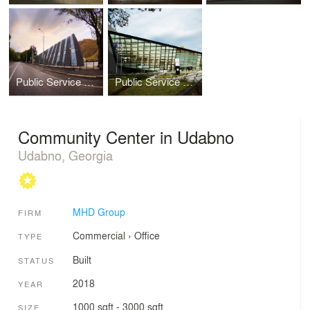
Public Service Hall in Stepantsminda
Public Service Hall in Tianeti
Community Center in Udabno
Udabno, Georgia
MHD Group
FIRM
Commercial
›
Office
TYPE
Built
STATUS
2018
YEAR
1000 sqft - 3000 sqft
SIZE