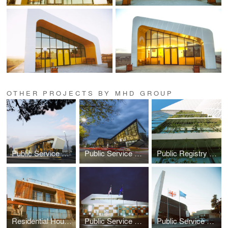
OTHER PROJECTS BY MHD GROUP
Public Service Hall In Khashuri, Georgia
Public Service Hall in Zestafoni, Georgia
Public Registry Office
Residential House in Tbilisi
Public Service Hall in Senaki
Public Service Hall in Akhalkalaki