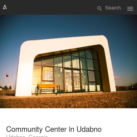
menu
search
Community Center in Udabno
Udabno, Georgia