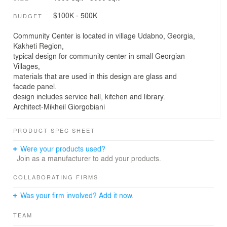
$100K - 500K
BUDGET
Community Center is located in village Udabno, Georgia,
Kakheti Region,
typical design for community center in small Georgian
Villages,
materials that are used in this design are glass and
facade panel.
design includes service hall, kitchen and library.
Architect-Mikheil Giorgobiani
PRODUCT SPEC SHEET
Were your products used?
Join as a manufacturer to add your products.
COLLABORATING FIRMS
Was your firm involved? Add it now.
TEAM