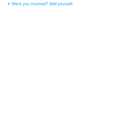
Were you involved? Add yourself.