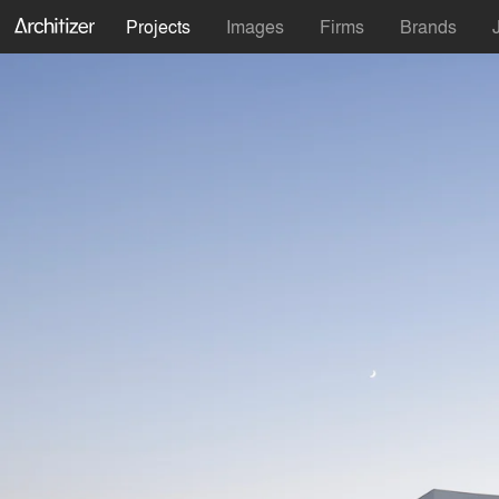
Projects
Images
Firms
Brands