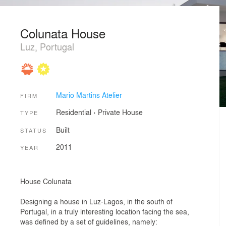
Colunata House
Luz, Portugal
Mario Martins Atelier
FIRM
Residential
›
Private House
TYPE
Built
STATUS
2011
YEAR
House Colunata
Designing a house in Luz-Lagos, in the south of
Portugal, in a truly interesting location facing the sea,
was defined by a set of guidelines, namely: