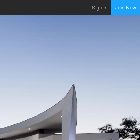
Sign In
Join Now