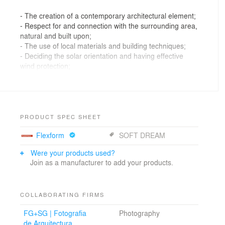
- The creation of a contemporary architectural element;
- Respect for and connection with the surrounding area,
natural and built upon;
- The use of local materials and building techniques;
- Deciding the solar orientation and having effective
wind protection;
- Making the most of the excellent location and its
panoramic views;
- Creating a gentle interior/exterior transition. So that
the exterior is a pleasant space for living and leisure.
PRODUCT SPEC SHEET
Flexform
SOFT DREAM
These guidelines result in a set of white volumes, free
and organically grouped, culminating in a semi-circular
Were your products used?
opening, which embraces the pool and opens out to the
Join as a manufacturer to add your products.
privileged sea view. This results in the central terrace,
the main space of the house, where the privacy is felt
and where the horizon is predominant.
COLLABORATING FIRMS
It is around this terrace that the functional organisation
of the house is structured, on one floor. There are five
FG+SG | Fotografia
Photography
bedrooms with bathrooms and a large living room
de Arquitectura