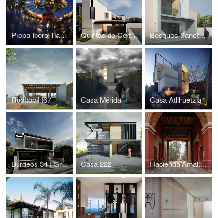
Prepa Ibero Tlaxcala / Taller 7
Quintas de Cortés 189
Bosques Sanctorum
Rooftop H67
Casa Mérida
Casa Atlihuetzia
Burdeos 34 | Gran Reserva
Casa 222
Hacienda Amalucan