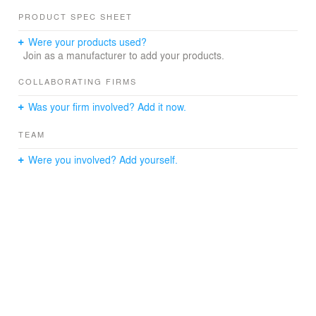
PRODUCT SPEC SHEET
Were your products used?
Join as a manufacturer to add your products.
COLLABORATING FIRMS
Was your firm involved? Add it now.
TEAM
Were you involved? Add yourself.