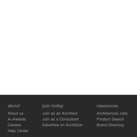
about
join today
resources
About us
Join as an Architect
Architecture Jobs
A+Awards
Join as a Consultant
Product Search
Careers
Advertise on Architizer
Brand Directory
Help Center