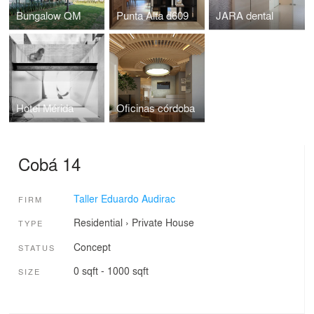
Bungalow QM
Punta Alta d609
JARA dental
Hotel Mérida
Oficinas córdoba
Cobá 14
Taller Eduardo Audirac
FIRM
Residential
›
Private House
TYPE
Concept
STATUS
0 sqft - 1000 sqft
SIZE