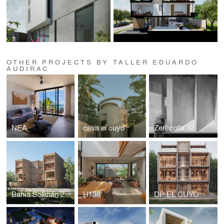
OTHER PROJECTS BY TALLER EDUARDO
AUDIRAC
NEA
casa el cuyo
Zerezotla 32
Bahía Solimán 2
H138
DP EL CUYO