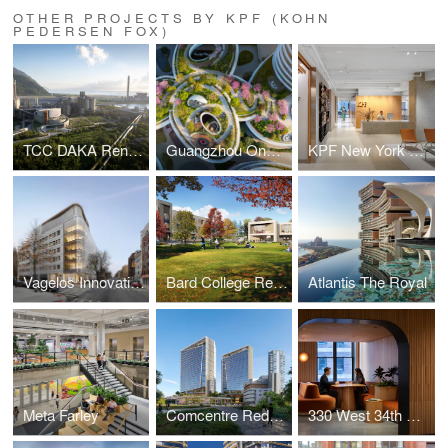
OTHER PROJECTS BY KPF (KOHN
PEDERSEN FOX)
TCC DAKA Renewable Resource Recycling Center
Guangzhou One Pengrui
KPF New York Headquarters
Vagelos Innovation Laboratories
Bard College Residence Halls
Atlantis The Royal
Meta Farley
Comcentre Redevelopment
330 West 34th Street Offices