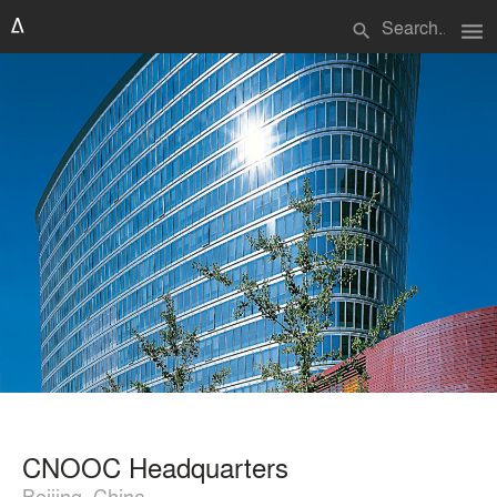
menu
search
CNOOC Headquarters
Beijing, China