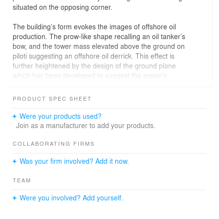
situated on the opposing corner.
The building’s form evokes the images of offshore oil
production. The prow-like shape recalling an oil tanker’s
bow, and the tower mass elevated above the ground on
piloti suggesting an offshore oil derrick. This effect is
further heightened by the design of the ground plane
which has been developed to suggest the ocean’s
surface. Internally, office and function spaces are
organized around a central, full-height, sunlit atrium.
PRODUCT SPEC SHEET
Large sky-gardens carve away portions of the tower
floor plates to allow daylight to penetrate into the atrium
Were your products used?
from all three sides. These sky-gardens take on different
Join as a manufacturer to add your products.
configurations on each of the sides in response to the
sun angles encountered.
COLLABORATING FIRMS
Was your firm involved? Add it now.
Additionally, a skylight and clerestory windows at the top
of the atrium allow filtered light to wash the atrium
TEAM
interior surfaces. A three-storey, L-shaped podium
defines a courtyard and houses public spaces, such as
Were you involved? Add yourself.
meeting rooms, restaurants, and exhibition areas.The
rotated triangular tower maximizes the use of the site