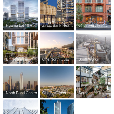
Huamu Lot 10 – The Summit
Ziraat Bank Headquarters
64 University Place
Entrecampos
One North Quay
SouthWorks
North Bund Centre
Oriente Green Campus
Carriage Hall