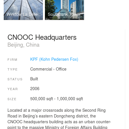
Window La Défense
Southbank Tower
CNOOC Headquarters
Beijing, China
KPF (Kohn Pedersen Fox)
FIRM
Commercial
›
Office
TYPE
Built
STATUS
2006
YEAR
500,000 sqft - 1,000,000 sqft
SIZE
Located at a major crossroads along the Second Ring
Road in Beijing’s eastern Dongcheng district, the
CNOOC headquarters building acts as an urban counter-
point to the massive Ministry of Foreign Affairs Building