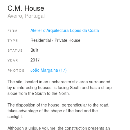
C.M. House
Aveiro, Portugal
Atelier d'Arquitectura Lopes da Costa
FIRM
Residential
›
Private House
TYPE
Built
STATUS
2017
YEAR
João Margalha (17)
PHOTOS
The site, located in an uncharacteristic area surrounded
by uninteresting houses, is facing South and has a sharp
slope from the South to the North.
The disposition of the house, perpendicular to the road,
takes advantage of the shape of the land and the
sunlight.
Although a unique volume, the construction presents an