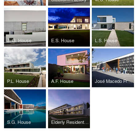
J. G. House
E.S. House
L.S. House
P.L. House
A.F. House
José Macedo Fragateiro School
S.G. House
Elderly Residential Building Torre Sénior