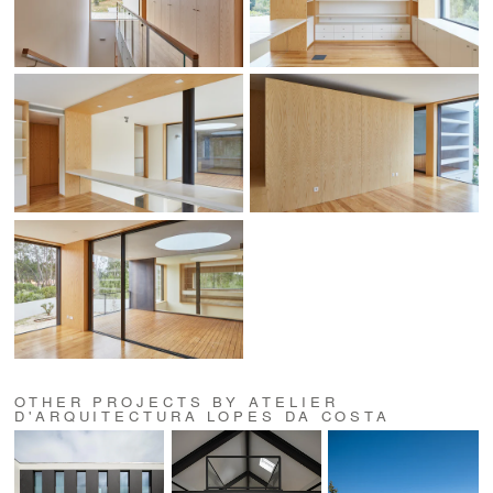
OTHER PROJECTS BY ATELIER
D'ARQUITECTURA LOPES DA COSTA