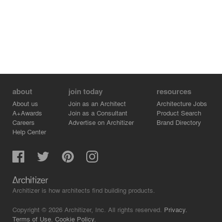
about
join today
resources
About us
Join as an Architect
Architecture Jobs
A+Awards
Join as a Consultant
Product Search
Careers
Advertise on Architizer
Brand Directory
Help Center
Architizer is how architects find building products.
Copyright © 2026 Architizer, Inc. All rights reserved.
Privacy.
Terms of Use.
Cookie Policy.