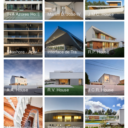
T+A Azores House
Marlim D. João IV
J.M.C. House
Seashore - Apartment Building
Interface de Transportes Lourosa-Fiães
R.P. House
A.A. House
R.V. House
J.C.R. House
Marlim Restauração Apartments
Steelform Factory
M.C. House