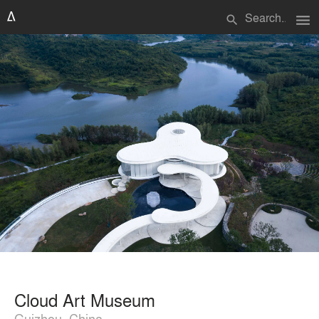
menu
search
Cloud Art Museum
Guizhou, China