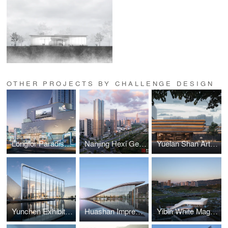
OTHER PROJECTS BY CHALLENGE DESIGN
Longfor Paradise Walk Chongqing Block E
Nanjing Hexi Gemdale Center
Yuelan Shan Art Center
Yunchen Exhibition Center
Huashan Impression
Yibin White Magnolia Amusement Center