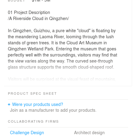
BUDGET
01 Project Description
/A Riverside Cloud in Qingzhen/
In Qingzhen, Guizhou, a pure white "cloud" is floating by
the meandering Laoma River, looming through the lush
stands of green trees. It is the Cloud Art Museum in
Qingzhen Wetland Park. Entering the museum that goes
perfectly well with the surroundings, visitors may find that
the view varies along the way. The curved see-through
glass structure supports the smooth cloud-shaped roof.
Visitors will be surprised at the visual feast of mountains,
water, and scenery via the continuous floor-to-ceiling
glass wall. The overall building is transparent and light,
PRODUCT SPEC SHEET
making its color and luster calming and soft. Along with
the restrained base, the museum is full of vigor and
Were your products used?
elegance.
Join as a manufacturer to add your products.
The museum, with the design inspired by and abstracted
COLLABORATING FIRMS
from the auspicious cloud symbol in traditional Chinese
Challenge Design
Architect design
culture, combines nature with art, simplifies the cloud