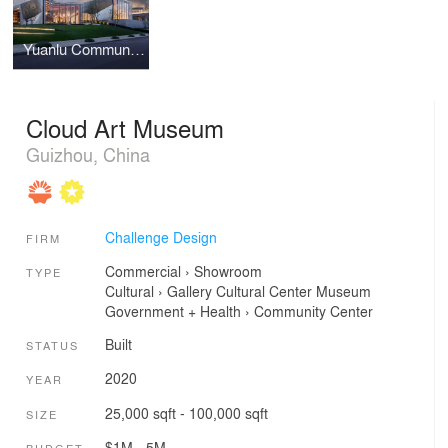
Yuanlu Community Center
Cloud Art Museum
Guizhou, China
Challenge Design
FIRM
Commercial
›
Showroom
TYPE
Cultural
›
Gallery
Cultural Center
Museum
Government + Health
›
Community Center
Built
STATUS
2020
YEAR
25,000 sqft - 100,000 sqft
SIZE
$1M - 5M