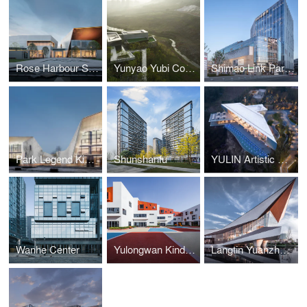
Rose Harbour Science and Technology Museum
Yunyao Yubi Community Center
Shimao Link Park & 52+ Mini Mall
Park Legend Kindergarten
Shunshanfu
YULIN Artistic Center
Wanhe Center
Yulongwan Kindergarten
Langtin Yuanzhu Experience Hall