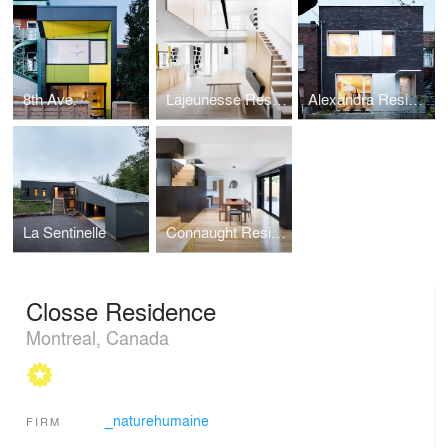
8th Ave.
Lajeunesse Residence
Alexandra Residence
La Sentinelle
Connaught Residence
Closse Residence
Montreal, Canada
_naturehumaine
FIRM