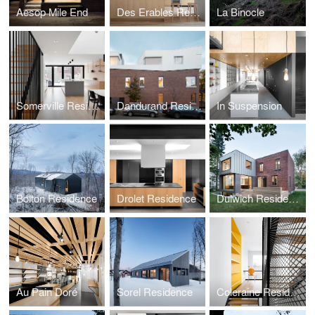
Aesop Mile End
Des Erables Residence
La Binocle
Somerville Residence
Dandurand Residences
In Suspension
Bolton Residence
Drolet Residence
Dulwich Residence
Au Pain Doré
Sorel Residence
Coleraine Residence