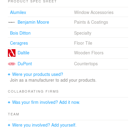
PRODUCT SPEC SHEET
the dining table, uniting the preparation and eating
spaces. Two pivoting glass doors close off the entry
Alumilex
Window Accessories
creating a winter vestibule. The immense stone fireplace
Benjamin Moore
Paints & Coatings
was conserved and restored. It’s textured materiality
contrasts with the purity of the new elements.
Bois Ditton
Specialty
The exterior of the house was restored and repainted
Ceragres
Floor Tile
and the windows were replaced. A contemporary dormer
Daltile
Wooden Floors
was added to the roof of the house containing the two
second floor bathrooms. The limited pallet of simple and
DuPont
Countertops
bright materials unites this home.
Were your products used?
Join as a manufacturer to add your products.
COLLABORATING FIRMS
Was your firm involved? Add it now.
TEAM
Were you involved? Add yourself.