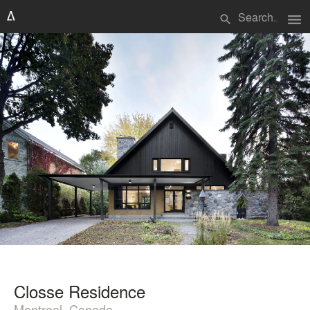
menu
search
Closse Residence
Montreal, Canada