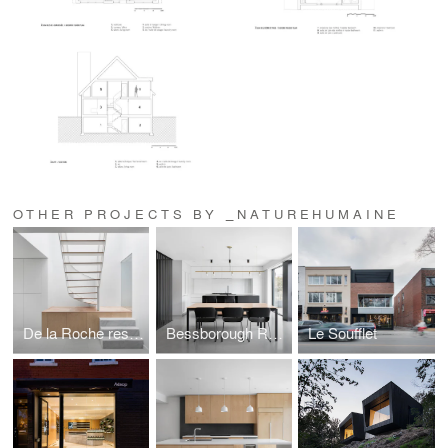
OTHER PROJECTS BY _NATUREHUMAINE
De la Roche residence
Bessborough Residence
Le Soufflet