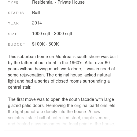
Residential
›
Private House
TYPE
Built
STATUS
2014
YEAR
1000 sqft - 3000 sqft
SIZE
$100K - 500K
BUDGET
This suburban home on Montreal’s south shore was built
by the father of our client in the 1960’s. After over 50
years without having much work done, it was in need of
some rejuvenation. The original house lacked natural
light and had a series of closed rooms surrounding a
central stair.
The first move was to open the south facade with large
glazed patio doors. Removing the original partitions lets
the light penetrate deeply into the house. A new
sculptural stair built of hot rolled steel, maple veneer,
and frosted glass becomes the focal point of the house.
The counter of the central island in the kitchen
cantilevers 2.4 meters out from the cabinets becoming