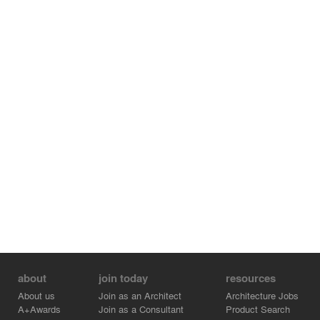
key architectural feature. Sloping towards the courtyards
in a reversed pitch fashion, it gives rise to a series of
undulating timber ceiling ridges. At nightfall, the glow of
the light from the interior emanates through a glass strip
facade, revealing the intricacies within.
Credits: Iskandar Idris Formwerkz Architects, Alan Tay
Formwerkz Architects, Sarah Ng Formwerkz Architects
Credits:
- Formwerkz Architects - Partner - Alan Tay
- Formwerkz Architects - Iskandar Idris
- Formwerkz Architects - Sarah Ng
about
join today
resources
About us
Join as an Architect
Architecture Jobs
A+Awards
Join as a Consultant
Product Search