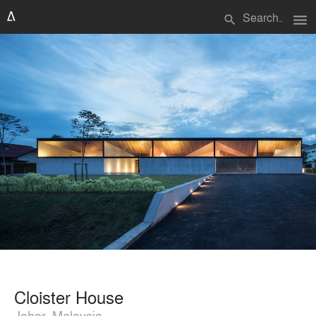
menu
search
Cloister House
Johor, Malaysia