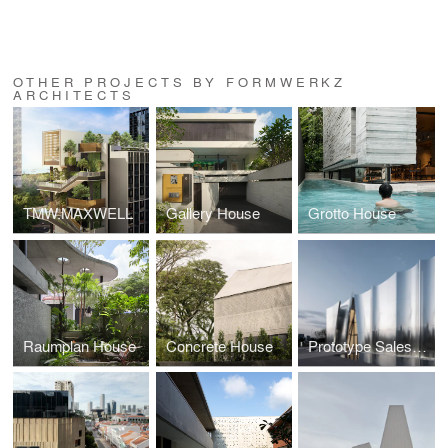
OTHER PROJECTS BY FORMWERKZ
ARCHITECTS
TMW.MAXWELL
Gallery House
Grotto House
Raumplan House
Concrete House
Prototype Sales Gallery