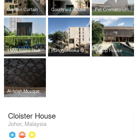
Garden Curtain Wall
Courtyard House
Pet Crematorium
TMW Sales Gallery
Punggol Soka Centre
Gallop House
Al-Islah Mosque
Cloister House
Johor, Malaysia