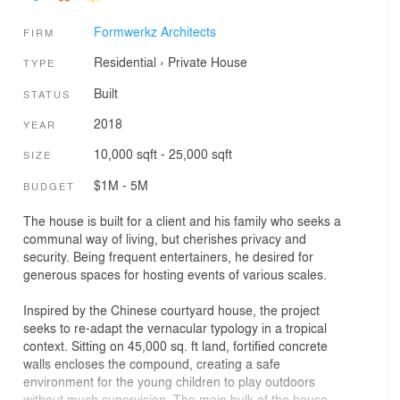
Formwerkz Architects
FIRM
Residential
›
Private House
TYPE
Built
STATUS
2018
YEAR
10,000 sqft - 25,000 sqft
SIZE
$1M - 5M
BUDGET
The house is built for a client and his family who seeks a
communal way of living, but cherishes privacy and
security. Being frequent entertainers, he desired for
generous spaces for hosting events of various scales.
Inspired by the Chinese courtyard house, the project
seeks to re-adapt the vernacular typology in a tropical
context. Sitting on 45,000 sq. ft land, fortified concrete
walls encloses the compound, creating a safe
environment for the young children to play outdoors
without much supervision. The main bulk of the house