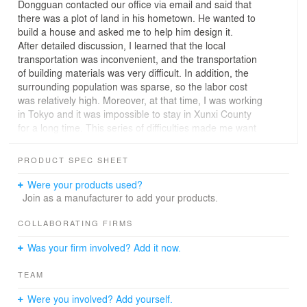
Dongguan contacted our office via email and said that
there was a plot of land in his hometown. He wanted to
build a house and asked me to help him design it.
After detailed discussion, I learned that the local
transportation was inconvenient, and the transportation
of building materials was very difficult. In addition, the
surrounding population was sparse, so the labor cost
was relatively high. Moreover, at that time, I was working
in Tokyo and it was impossible to stay in Xunxi County
for a long time. This series of difficulties made me want
to push out this design at one point, but after seeing the
site, I decided to proceed for one reason only: the cliff.
PRODUCT SPEC SHEET
Geometry of Mountains:
Were your products used?
The small county located in Hubei Province, China.
Join as a manufacturer to add your products.
Which is adjacent to the Qinling Mountains in the north
and the Han River in the south. The traffic is
COLLABORATING FIRMS
inconvenient. Our site is hidden deeply in the mountains.
Was your firm involved? Add it now.
The cliff is hard and its rough texture is like giant
palmprint.
TEAM
The valley there is quiet, with morning mist filled. The
cliffs block the cold wind from the north and wrap the site
Were you involved? Add yourself.
inside. The corners of the peaks, the straightness of the