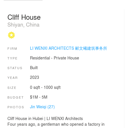
Cliff House
Shiyan, China
LI WENXI ARCHITECTS 郦文曦建筑事务所
FIRM
Residential
›
Private House
TYPE
Built
STATUS
2023
YEAR
0 sqft - 1000 sqft
SIZE
$1M - 5M
BUDGET
Jin Weiqi (27)
PHOTOS
Cliff House in Hubei | LI WENXI Architects
Four years ago, a gentleman who opened a factory in