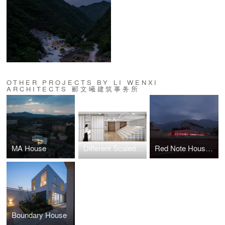
OTHER PROJECTS BY LI WENXI
ARCHITECTS 郦文曦建筑事务所
MA House
Different Scaled Furniture
Red Note House on the Horizon
Boundary House