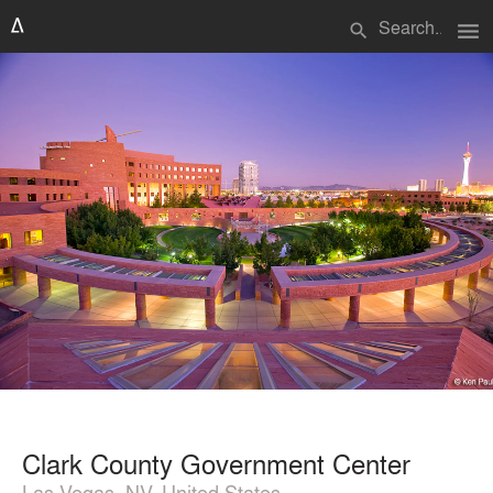
menu
search
Clark County Government Center
Las Vegas, NV, United States