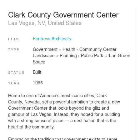
Clark County Government Center
Las Vegas, NV, United States
Fentress Architects
FIRM
Government + Health
›
Community Center
TYPE
Landscape + Planning
›
Public Park
Urban Green
Space
Built
STATUS
1995
YEAR
Home to one of America’s most iconic cities, Clark
County, Nevada, set a powerful ambition to create a new
Government Center that looks beyond the glitz and
glamour of Las Vegas. Instead, they hoped for a building
with a strong sense of place — a destination that is the
heart of the community.
Embracing the tradition that government exists to serve