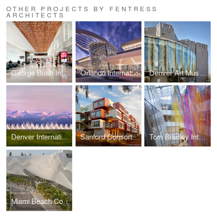
OTHER PROJECTS BY FENTRESS
ARCHITECTS
George Bush Intercontinental Airport, Mickey Leland International Terminal D
Orlando International Airport Terminal C
Denver Art Museum Martin Building Revitalization and Expansion
Denver International Airport Passenger Terminal
Sanford Consortium for Regenerative Medicine
Tom Bradley International Terminal at LAX
Miami Beach Convention Center