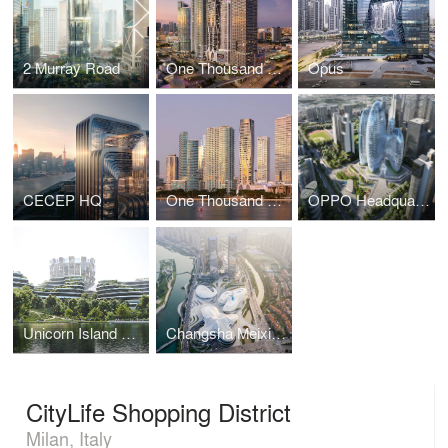
2 Murray Road
One Thousand Museum
Opus
CECEP HQ
One Thousand Museum
OPPO Headquarters
Unicorn Island Masterplan
Changsha Meixihu International Culture & Arts Centre
CityLife Shopping District
Milan, Italy