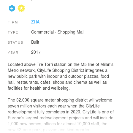
ZHA
FIRM
Commercial
›
Shopping Mall
TYPE
Built
STATUS
2017
YEAR
Located above Tre Torri station on the M5 line of Milan's
Metro network, CityLife Shopping District integrates a
new public park with indoor and outdoor piazzas, food
hall, restaurants, cafes, shops and cinema as well as
facilities for health and wellbeing.
The 32,000 square meter shopping district will welcome
seven million visitors each year when the CityLife
redevelopment fully completes in 2020. CityLife is one of
Europe's largest redevelopment projects and will include
1,000 new homes, offices for almost 10,000 staff, the
new 42-acre park, piazzas and kindergarten.