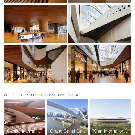
OTHER PROJECTS BY ZHA
Capital International Exhibition and Convention Centre
Grand Canal Gateway Bridge
Xi’an International Football Stadium