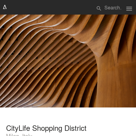
menu
search
CityLife Shopping District
Milan, Italy