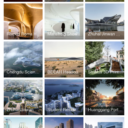
Romeo Roma Hotel
Marisfrolg Showroom
Zhuhai Jinwan Civic Art Centre
Chengdu Science Fiction Museum
BEEAH Headquarters
Striatus 3D Printed Bridge
Zhuhai Jinwan Civic Art Centre
Student Residence Development
Huanggang Port Area masterplan