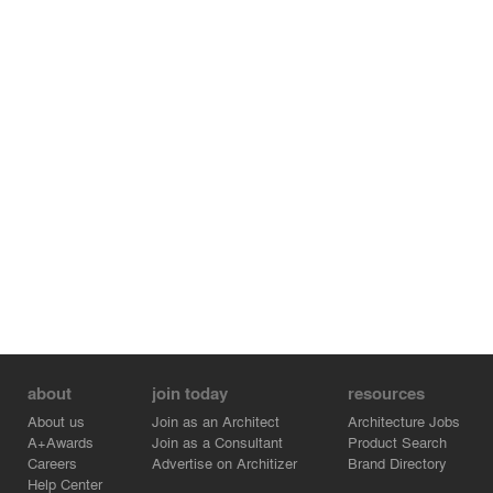
The 90-acre CityLife redevelopment opens Milan's old
trade fair grounds to year-round civic use and integrates
the new public park with Milan's most extensive
pedestrian zone, creating the largest new public space in
the city in more than 120 years.
Designed and constructed to reduce energy
consumption and emissions, the projects within CityLife
have received LEED Gold certification from the US
Green Building Council (USGBC).
about
join today
resources
About us
Join as an Architect
Architecture Jobs
A+Awards
Join as a Consultant
Product Search
Careers
Advertise on Architizer
Brand Directory
Help Center