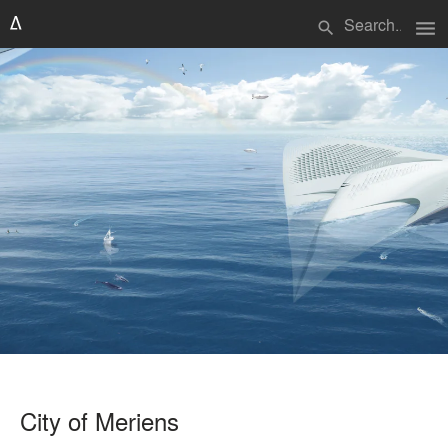
menu
search
City of Meriens