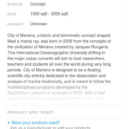
Concept
STATUS
1000 sqft - 3000 sqft
SIZE
Unknown
BUDGET
City of Meriens, a bionic and biomimetic concept shaped
liked a manta ray, was born in 2009 from the concepts of
the civilization of Meriens created by Jacques Rougerie.
This International Oceanographic University drifting in
the major ocean currents will aim to host researchers,
teachers and students all over the world during very long
periods. City of Meriens is designed to be a floating
scientific city entirely dedicated to the observation and
analysis of marine biodiversity, and is meant to follow the
multidisciplinary programs developed by the
SeaOrbiter’s network of sentinels in 2050. With a total
length of 900 meters and a width of 500 meters, this
mobile city can accommodate in its interior lagoon
research vessels of different sizes (up to 90 meters
PRODUCT SPEC SHEET
long), as well as SeaOrbiters which would act as a hive
that a number of marine and submarine vehicles and air
Were your products used?
navigation devices would use as a point of departure.
Join as a manufacturer to add your products.