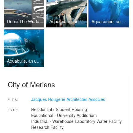
Dubai The World
Aquaspace, an underwater habitat
Aquascope, an underwater habitat
Aquabulle, an underwater habitat and laboratory
City of Meriens
Jacques Rougerie Architectes Associés
FIRM
Residential
›
Student Housing
TYPE
Educational
›
University
Auditorium
Industrial
›
Warehouse
Laboratory
Water Facility
Research Facility