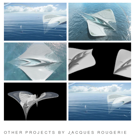
OTHER PROJECTS BY JACQUES ROUGERIE