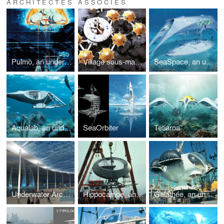
ARCHITECTES ASSOCIÉS
Pulmo, an underwater habitat and laboratory
Village sous-marin, an underwater village and training base
SeaSpace, an underwater habitat
Aqualab, an underwater habitat
SeaOrbiter
Tetiaroa
Underwater Archaeological Museum
Hippocampe, an underwater habitat
Galathée, an underwater habitat and laboratory