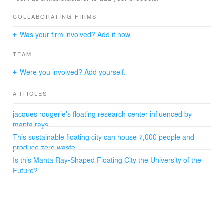
At a height of 60 meters – but the lowest level at least
120 meters deep - it could accommodate from 12 to 15
COLLABORATING FIRMS
thousand people on several levels including lecture halls,
Was your firm involved? Add it now.
classrooms, laboratories, living areas, cultural relaxation
and sports zones.
TEAM
Fully autonomous through the use of renewable marine
energy, and respecting the principles of sustainable
Were you involved? Add yourself.
development with its zero waste program, City of
Meriens is designed to integrate aquaculture breeding
ARTICLES
farms on both sides of its interior lagoon’s access
channel, and hydroponic greenhouses at the ends of its
jacques rougerie's floating research center influenced by
wings.
manta rays
City of Meriens will be under the aegis of UNESCO
This sustainable floating city can house 7,000 people and
through the Intergovernmental Oceanographic
Commission.
produce zero waste
Is this Manta Ray-Shaped Floating City the University of the
Future?