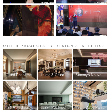
OTHER PROJECTS BY DESIGN AESTHETICS
China Resources Park Lane Manor by Yinyi Design
Huafa & China Merchants – Jing’anli · Tang Residence
Sammys Nouvelle France Hall by Sammys Asia Pacific Design Team
485 MetaGalaxy Office
338㎡ Postmodern Monologue Home by Giant Design
Team Value Pan-Home Furnishing Showroom by Team Value