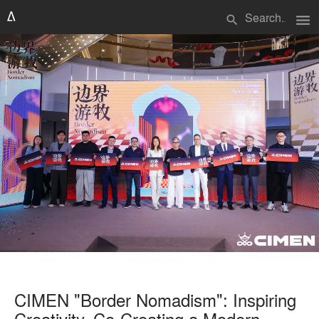
menu
search
CIMEN "Border Nomadism": Inspiring
Creativity, Co-Creating a Modern