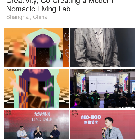
Nomadic Living Lab
Shanghai, China