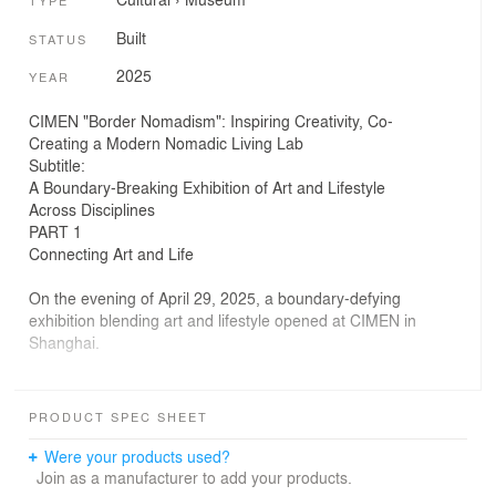
TYPE
Built
STATUS
2025
YEAR
CIMEN "Border Nomadism": Inspiring Creativity, Co-
Creating a Modern Nomadic Living Lab
Subtitle:
A Boundary-Breaking Exhibition of Art and Lifestyle
Across Disciplines
PART 1
Connecting Art and Life
On the evening of April 29, 2025, a boundary-defying
exhibition blending art and lifestyle opened at CIMEN in
Shanghai.
On the day of the event, CIMEN Shanghai joined hands
with the Urban Nomad Art Museum and the Neo Woo
PRODUCT SPEC SHEET
team from ENNOVA Art Museum to launch the “Border
Nomadism” exhibition. Thirteen artists from China and
Were your products used?
abroad collaborated with brands such as Pronorm
Join as a manufacturer to add your products.