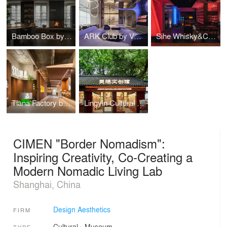
Bamboo Box by CUN DESIGN
ARK Club by VGC Design
Sihe Whisky&Cocktail Bar by Hooold Design
Tiana Factory by Hooold Design
Lingyin Cultural and Creative Pavilion by Ondo Studio
CIMEN "Border Nomadism":
Inspiring Creativity, Co-Creating a
Modern Nomadic Living Lab
Shanghai, China
Design Aesthetics
FIRM
Cultural
›
Museum