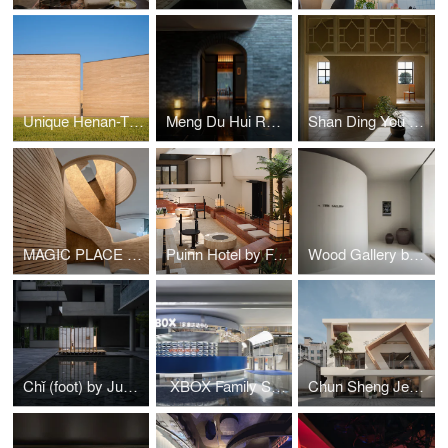
Unique Henan-Theater Hotel by Studio STAY
Meng Du Hui Restaurant by Tanzo Space Design
Shan Ding You Feng by Aurora Design
MAGIC PLACE by CUN DESIGN
Puinn Hotel by Funs Creative Design Consultant
Wood Gallery by TSPACE DESIGN
Chǐ (foot) by Jumgo Creative
XBOX Family Sports Center by Fun Connection
Chun Sheng Jewelry by Aurora Design