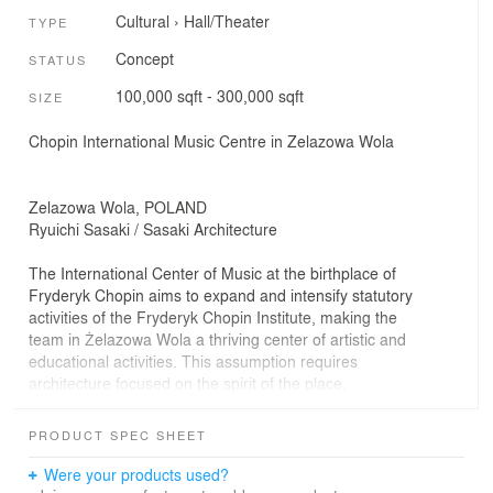
Cultural
›
Hall/Theater
TYPE
Concept
STATUS
100,000 sqft - 300,000 sqft
SIZE
Chopin International Music Centre in Zelazowa Wola
Zelazowa Wola, POLAND
Ryuichi Sasaki / Sasaki Architecture
The International Center of Music at the birthplace of
Fryderyk Chopin aims to expand and intensify statutory
activities of the Fryderyk Chopin Institute, making the
team in Żelazowa Wola a thriving center of artistic and
educational activities. This assumption requires
architecture focused on the spirit of the place,
inseparably connected with it, respecting the
surroundings and the influence of the charming park -
PRODUCT SPEC SHEET
the monument and the birthplace of the composer. It
should harmoniously combine all these elements.
Were your products used?