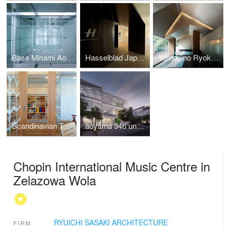
Base Minami Aoyama
Hasselblad Japan Office and Gallery
Yomogino Ryokan Hot Spa
Scandinavian Tourist Board, Tokyo Office
aoyama 346 underway
Chopin International Music Centre in
Zelazowa Wola
RYUICHI SASAKI ARCHITECTURE
FIRM