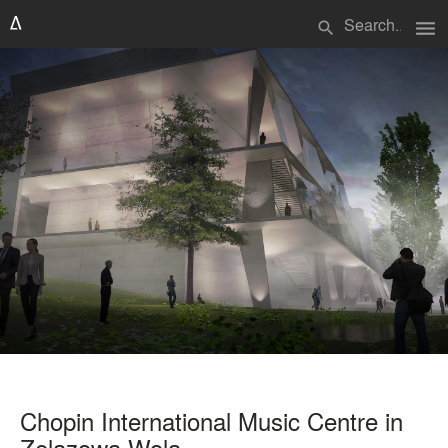
menu
search
Chopin International Music Centre in
Zelazowa Wola