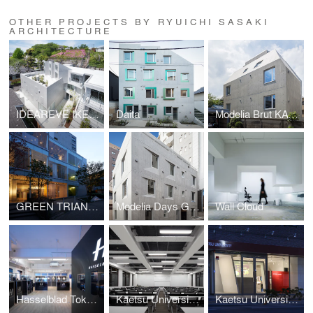
OTHER PROJECTS BY RYUICHI SASAKI
ARCHITECTURE
IDEAREVE IKEGAMI
Daita
Modelia Brut KAGURAZAKA
GREEN TRIANGLE - AOYAMA 346
Modelia Days GOKOKUJI
Wall Cloud
Hasselblad Tokyo Boutique
Kaetsu University A105 Class Room
Kaetsu University Admission Office