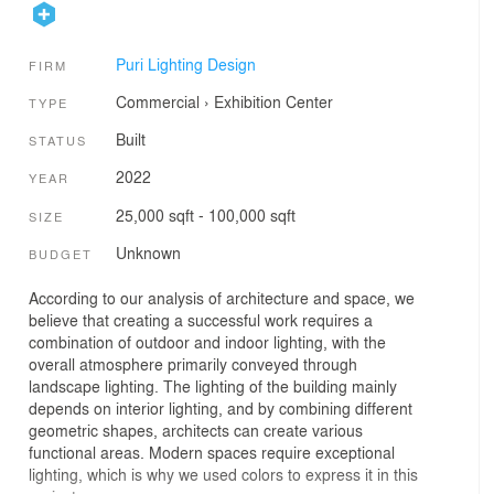
Puri Lighting Design
FIRM
Commercial
›
Exhibition Center
TYPE
Built
STATUS
2022
YEAR
25,000 sqft - 100,000 sqft
SIZE
Unknown
BUDGET
According to our analysis of architecture and space, we
believe that creating a successful work requires a
combination of outdoor and indoor lighting, with the
overall atmosphere primarily conveyed through
landscape lighting. The lighting of the building mainly
depends on interior lighting, and by combining different
geometric shapes, architects can create various
functional areas. Modern spaces require exceptional
lighting, which is why we used colors to express it in this