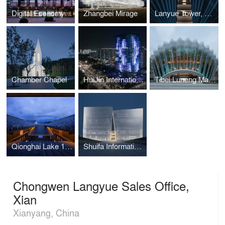
Digital Economy Computing Power Center
Zhangbei Mirage
Lanyue Tower, Xian
Chamber Chapel
HuiJin International Financial Center, Jinan
Tibei Luneng Mansion
Qionghai Lake 17° General Hall Hotel
Shuifa Information Town Industrial Exhibition Center
Chongwen Langyue Sales Office,
Xian
Xianyang, China