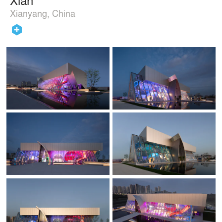
Xianyang, China