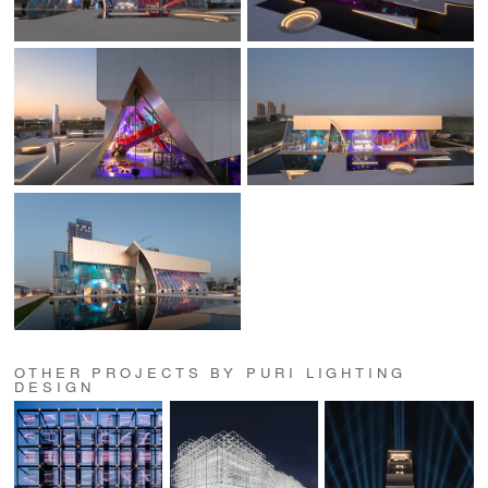
OTHER PROJECTS BY PURI LIGHTING
DESIGN