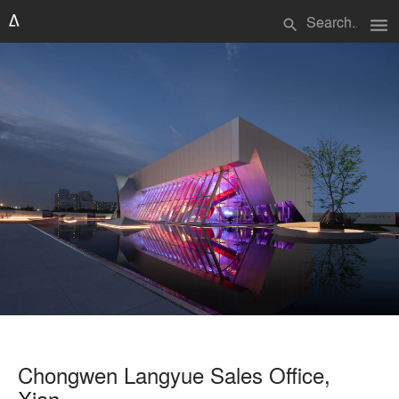
menu
search
Chongwen Langyue Sales Office,
Xian