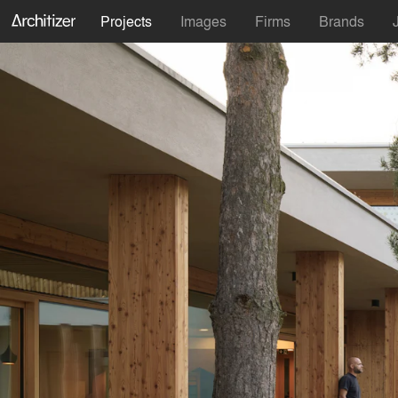
Projects
Images
Firms
Brands