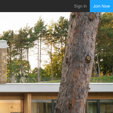
Sign In
Join Now