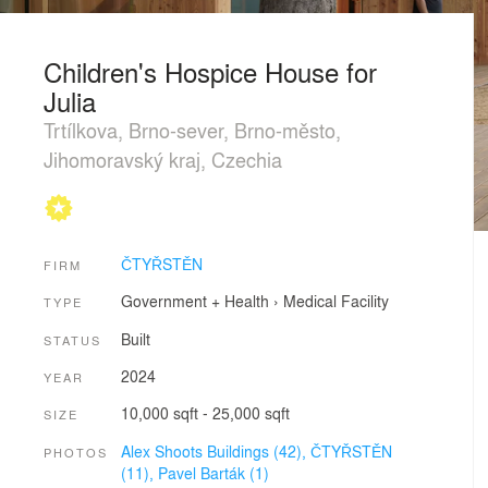
Children's Hospice House for
Julia
Trtílkova, Brno-sever, Brno-město,
Jihomoravský kraj, Czechia
ČTYŘSTĚN
FIRM
Government + Health
›
Medical Facility
TYPE
Built
STATUS
2024
YEAR
10,000 sqft - 25,000 sqft
SIZE
Alex Shoots Buildings (42),
ČTYŘSTĚN
PHOTOS
(11),
Pavel Barták (1)