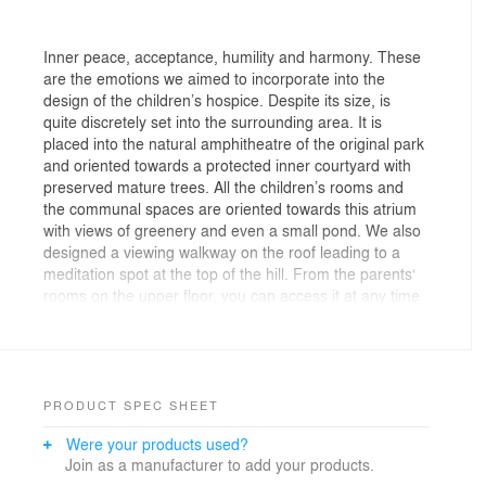
Inner peace, acceptance, humility and harmony. These
are the emotions we aimed to incorporate into the
design of the children’s hospice. Despite its size, is
quite discretely set into the surrounding area. It is
placed into the natural amphitheatre of the original park
and oriented towards a protected inner courtyard with
preserved mature trees. All the children’s rooms and
the communal spaces are oriented towards this atrium
with views of greenery and even a small pond. We also
designed a viewing walkway on the roof leading to a
meditation spot at the top of the hill. From the parents‘
rooms on the upper floor, you can access it at any time
- day or night.
The main floor is divided into four distinct sections with
different purposes.
PRODUCT SPEC SHEET
On the right side of the entrance, there is a large
Were your products used?
communal and dining space with access to terraces on
Join as a manufacturer to add your products.
both sides. This area serves as a gathering space for