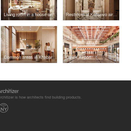
Living room in a house on the island of Olkhon
Restroom at Koltsovo airport
Common areas in Khabarovsk
Omsk Airport
rchitizer is how architects find building products.