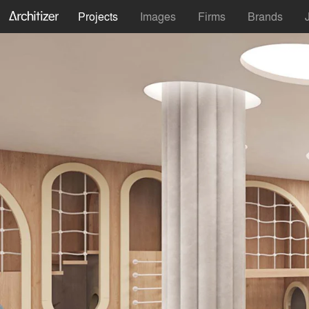
Projects
Images
Firms
Brands