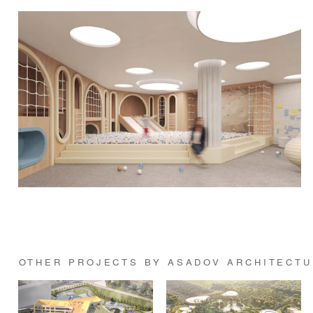
OTHER PROJECTS BY ASADOV ARCHITECTU