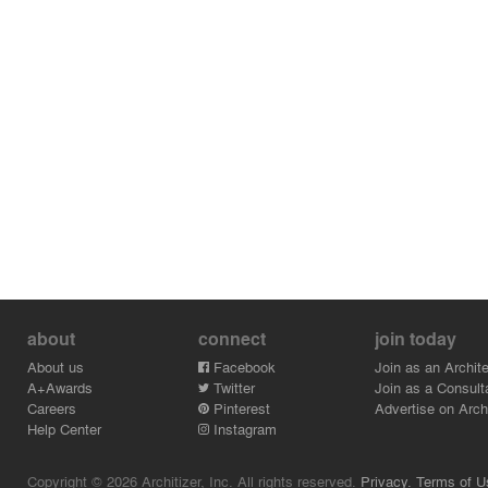
about
connect
join today
About us
Facebook
Join as an Archite
A+Awards
Twitter
Join as a Consult
Careers
Pinterest
Advertise on Archi
Help Center
Instagram
Copyright © 2026 Architizer, Inc. All rights reserved.
Privacy.
Terms of U