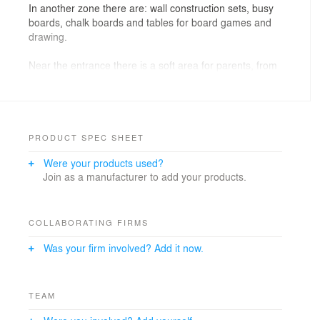
In another zone there are: wall construction sets, busy
boards, chalk boards and tables for board games and
drawing.
Near the entrance there is a soft area for parents, from
which the entire children's space can be viewed.
PRODUCT SPEC SHEET
Were your products used?
Join as a manufacturer to add your products.
COLLABORATING FIRMS
Was your firm involved? Add it now.
TEAM