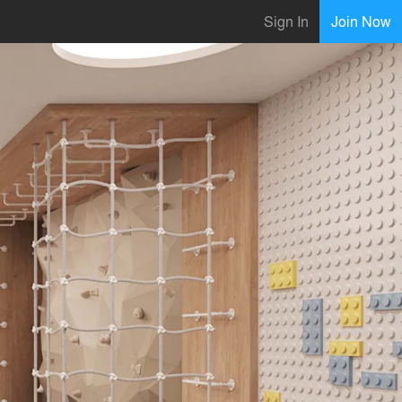
Sign In
Join Now