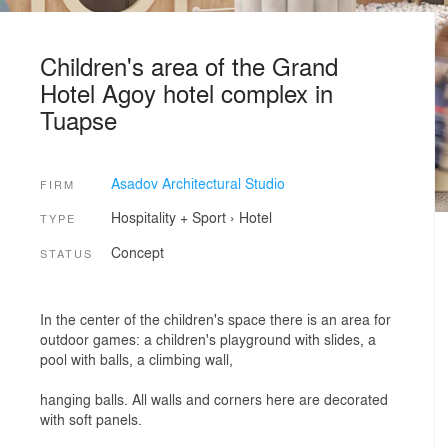
Children's area of the Grand
Hotel Agoy hotel complex in
Tuapse
Asadov Architectural Studio
FIRM
Hospitality + Sport
›
Hotel
TYPE
Concept
STATUS
In the center of the children's space there is an area for
outdoor games: a children's playground with slides, a
pool with balls, a climbing wall,
hanging balls. All walls and corners here are decorated
with soft panels.