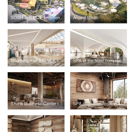
SOSH and DOE on Ilmen passage
Airport South
Shopping mall XXI VEK in Kaluga
SPA of the hotel complex "Grand Hotel Agoy" in Tuapse
Sharik Business Center in Moscow
SPA relaxation room in a house on Olkhon Island