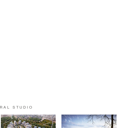
RAL STUDIO