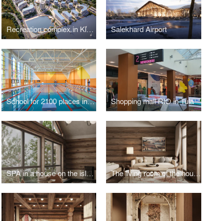
Recreation complex in Kislovodsk
Salekhard Airport
School for 2100 places in Troitsk
Shopping mall RIO in Tula
SPA in a house on the island of Olkhon
The living room of the house on the island of Olkhon