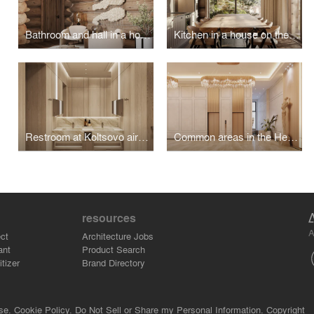
Bathroom and hall in a house on the island of Olkhon
Kitchen in a house on the island of Olkhon
Restroom at Koltsovo airport
Common areas in the Heart of Bonivura
resources
A
ct
Architecture Jobs
ant
Product Search
tizer
Brand Directory
se.
Cookie Policy.
Do Not Sell or Share my Personal Information.
Copyright