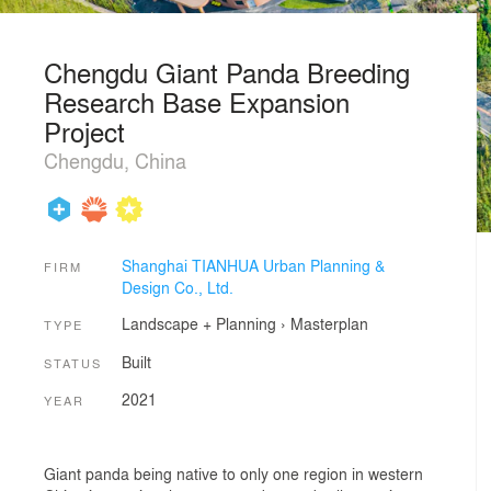
Chengdu Giant Panda Breeding
Research Base Expansion
Project
Chengdu, China
Shanghai TIANHUA Urban Planning &
FIRM
Design Co., Ltd.
Landscape + Planning
›
Masterplan
TYPE
Built
STATUS
2021
YEAR
Giant panda being native to only one region in western