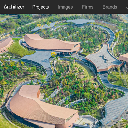
Projects
Images
Firms
Brands