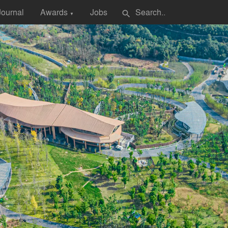
Journal
Awards
Jobs
search
▼