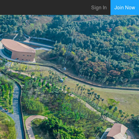
Sign In
Join Now