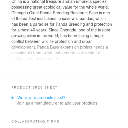
China is a national treasure and an umbrella species
possessing great ecological value for the whole world.
Chengdu Giant Panda Breeding Research Base is one
of the earliest institutions to save wild pandas, which
has been a paradise for Panda Breeding and protection
for almost 40 years. Since Chengdu, one of the fastest
growing cities in the world, has been facing a huge
conflict between wildlife protection and urban
development, Panda Base expansion project needs a
sustainable framework that generates win-win for
ecology and development.
Based on the seamless cooperation with renowned
zoological specialists, data analysis and application of
design paradigm, we developed the “animal friendly,
human friendly” concept to upgrade the existing panda
paradise in the urban environment which protects giant
PRODUCT SPEC SHEET
pandas and restores its habitat. Panda Base will not
Were your products used?
only become the zoo with the largest number of pandas
Join as a manufacturer to add your products.
in the world, but also become a representative project
which explores the possibilities for people to live in
harmony with nature in the future.
In order to create a more natural environment for giant
COLLABORATING FIRMS
pandas and their associated animals, our team