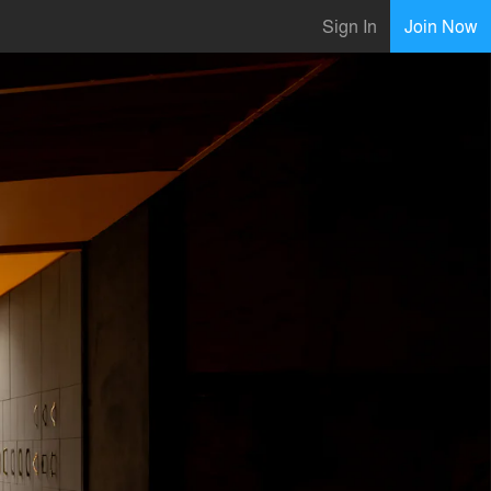
Sign In
Join Now