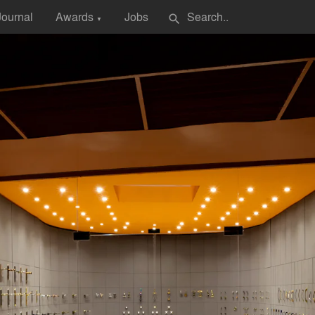
Journal
Awards
Jobs
search
▼