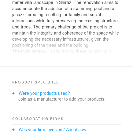
meter villa landscape in Shiraz. The renovation aims to
accommodate the addition of a swimming pool and a
jacuzzi, creating a setting for family and social
interactions while fully preserving the existing structure
and trees. The primary challenge of the project is to
maintain the integrity and coherence of the space while
developing the necessary infrastructure, given the
positioning of the trees and the building.
The main strategy in addressing these conditions is
focusing on the "floor" and transforming it into the
central element shaping the project. The floor with its
increased thickness and extend throughout the project,
provides various features inside, around, above, and
below itself. The 40 cm-wide cuts with 2 cm slicing lines
PRODUCT SPEC SHEET
enhance the flexibility of the strategy and allow it to
Were your products used?
adapt to the existing conditions and project
Join as a manufacturer to add your products.
requirements.
The thick and cuted floor integrates garden beds, water
features, jacuzzi, and pool inside itself, creating internal
spaces. Elevating above the ground, it transforms into
COLLABORATING FIRMS
seats, tables, and barbecues, defining the space above
Was your firm involved? Add it now.
it. At heights over 2 meters, it converts into walls and
lighting, defining the surrounding space. Ultimately, it