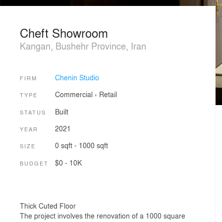
Cheft Showroom
Kangan, Bushehr Province, Iran
Chenin Studio
FIRM
Commercial
›
Retail
TYPE
Built
STATUS
2021
YEAR
0 sqft - 1000 sqft
SIZE
$0 - 10K
BUDGET
Thick Cuted Floor
The project involves the renovation of a 1000 square