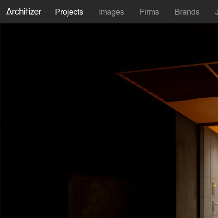
Projects
Images
Firms
Brands