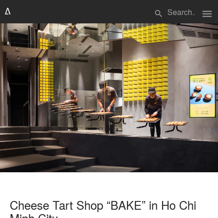
menu
search
Cheese Tart Shop “BAKE” in Ho Chi
Minh City