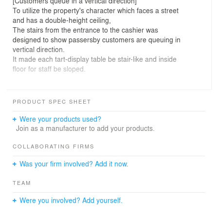
[Customers queue in a vertical direction]
To utilize the property's character which faces a street
and has a double-height ceiling,
The stairs from the entrance to the cashier was
designed to show passersby customers are queuing in
vertical direction.
It made each tart-display table be stair-like and inside
floor for staff be sloped.
[Display-table held by glass]
It was required from the client to show inside openly
PRODUCT SPEC SHEET
rather than constructing optical border between staffs
and customers.
Were your products used?
In seeking something light touch for that, the idea to hold
Join as a manufacturer to add your products.
the table with a point-fixing bolt attached to glass has
come up.
COLLABORATING FIRMS
Was your firm involved? Add it now.
[Emphasizing a shade of an object by differing colors of
mortar]
TEAM
In computer rendering, I sometimes apply different
lightness on each surface of the same material to
Were you involved? Add yourself.
emphasize a shade of an object,
The same method was taken in the real construction,