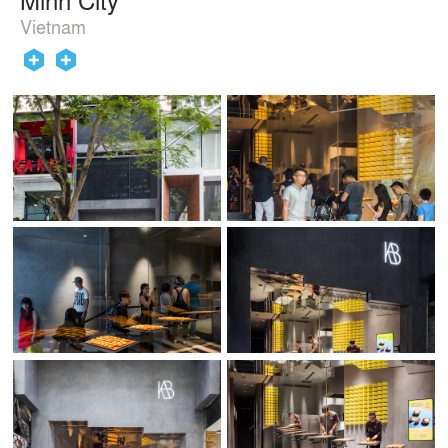
Vietnam