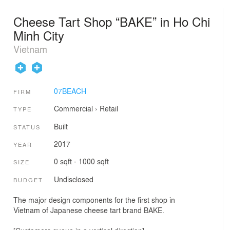
Cheese Tart Shop “BAKE” in Ho Chi
Minh City
Vietnam
07BEACH
FIRM
Commercial
›
Retail
TYPE
Built
STATUS
2017
YEAR
0 sqft - 1000 sqft
SIZE
Undisclosed
BUDGET
The major design components for the first shop in
Vietnam of Japanese cheese tart brand BAKE.