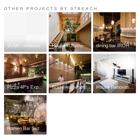
OTHER PROJECTS BY 07BEACH
SUMO restaurant in Hanoi/Reimagining the brand's symbol and Japanese tradition
House in Kyoto
dining bar IROHA in Ho Chi Minh City
Pizza 4P's Expansion Project 2013
Sushi restaurant in Ho Chi Minh City
House Renovation In Ho Chi Minh City
Ramen Bar Suzuki